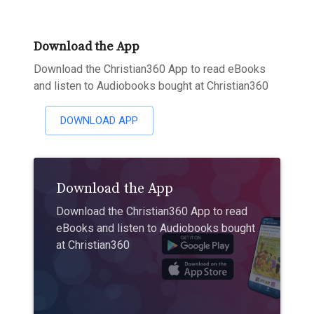
Download the App
Download the Christian360 App to read eBooks
and listen to Audiobooks bought at Christian360
DOWNLOAD APP
Download the App
Download the Christian360 App to read
eBooks and listen to Audiobooks bought
at Christian360