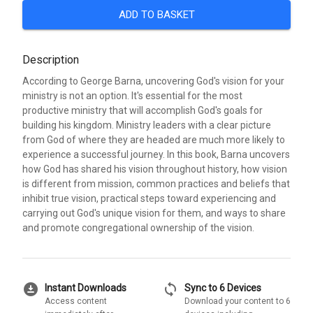
ADD TO BASKET
Description
According to George Barna, uncovering God's vision for your
ministry is not an option. It's essential for the most
productive ministry that will accomplish God's goals for
building his kingdom. Ministry leaders with a clear picture
from God of where they are headed are much more likely to
experience a successful journey. In this book, Barna uncovers
how God has shared his vision throughout history, how vision
is different from mission, common practices and beliefs that
inhibit true vision, practical steps toward experiencing and
carrying out God's unique vision for them, and ways to share
and promote congregational ownership of the vision.
download_for_offline
sync
Instant Downloads
Sync to 6 Devices
Access content
Download your content to 6