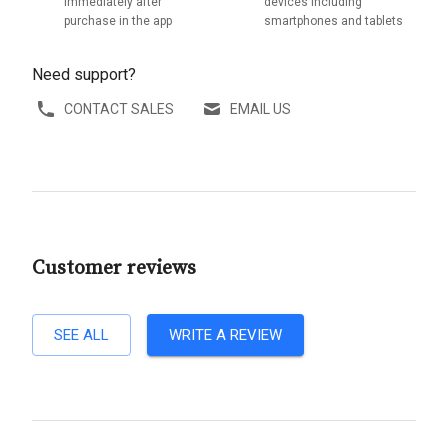
immediately after
devices including
purchase in the app
smartphones and tablets
Need support?
CONTACT SALES
EMAIL US
Customer reviews
SEE ALL
WRITE A REVIEW