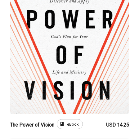
book
eBook
The Power of Vision
USD 14.25