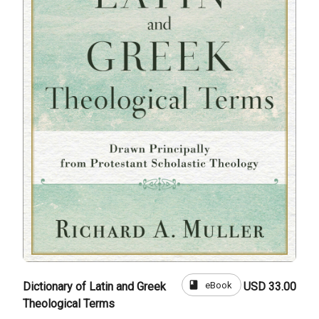
book
eBook
Dictionary of Latin and Greek
USD 33.00
Theological Terms