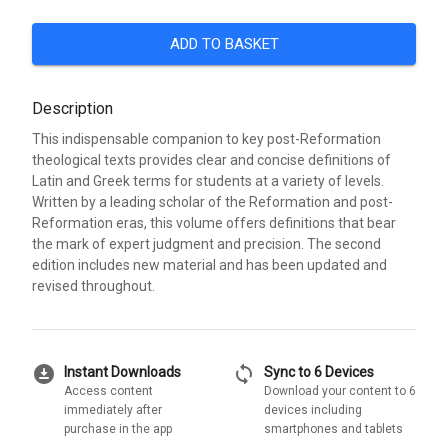
ADD TO BASKET
Description
This indispensable companion to key post-Reformation
theological texts provides clear and concise definitions of
Latin and Greek terms for students at a variety of levels.
Written by a leading scholar of the Reformation and post-
Reformation eras, this volume offers definitions that bear
the mark of expert judgment and precision. The second
edition includes new material and has been updated and
revised throughout.
download_for_offline
sync
Instant Downloads
Sync to 6 Devices
Access content
Download your content to 6
immediately after
devices including
purchase in the app
smartphones and tablets