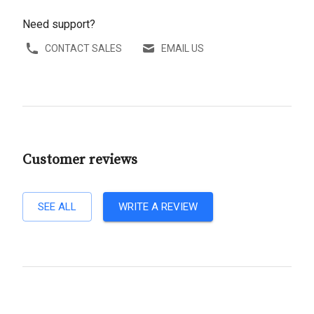
Need support?
CONTACT SALES
EMAIL US
Customer reviews
SEE ALL
WRITE A REVIEW