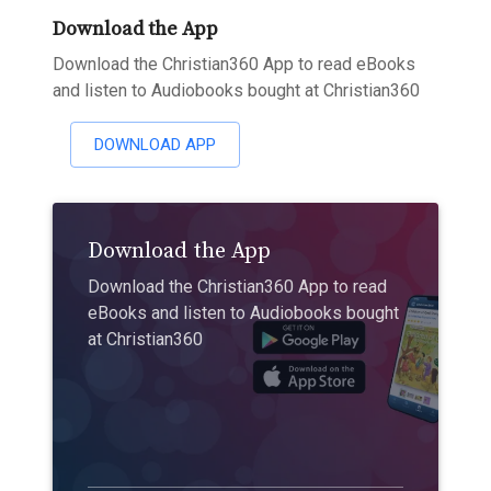
Download the App
Download the Christian360 App to read eBooks
and listen to Audiobooks bought at Christian360
DOWNLOAD APP
Download the App
Download the Christian360 App to read
eBooks and listen to Audiobooks bought
at Christian360