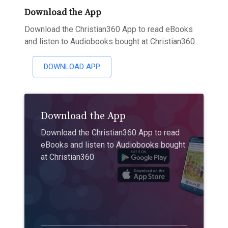
Download the App
Download the Christian360 App to read eBooks
and listen to Audiobooks bought at Christian360
DOWNLOAD APP
Download the App
Download the Christian360 App to read
eBooks and listen to Audiobooks bought
at Christian360