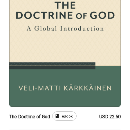
book
eBook
The Doctrine of God
USD 22.50