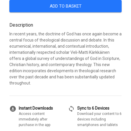
ADD TO BASKET
Description
In recent years, the doctrine of God has once again become a
central focus of theological discussion and debate. In this
ecumenical, international, and contextual introduction,
internationally respected scholar Veli-Matti Kärkkäinen
offers a global survey of understandings of God in Scripture,
Christian history, and contemporary theology. This new
edition incorporates developments in theological research
over the past decade and has been substantially updated
throughout.
download_for_offline
sync
Instant Downloads
Sync to 6 Devices
Access content
Download your content to 6
immediately after
devices including
purchase in the app
smartphones and tablets