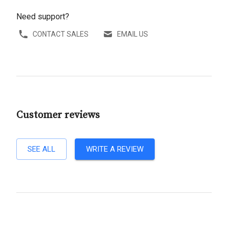
Need support?
CONTACT SALES
EMAIL US
Customer reviews
SEE ALL
WRITE A REVIEW