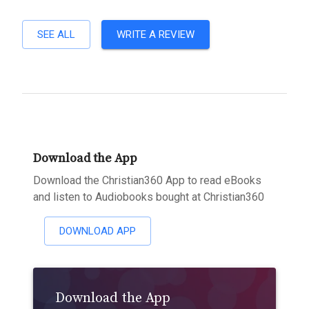
SEE ALL
WRITE A REVIEW
Download the App
Download the Christian360 App to read eBooks
and listen to Audiobooks bought at Christian360
DOWNLOAD APP
Download the App