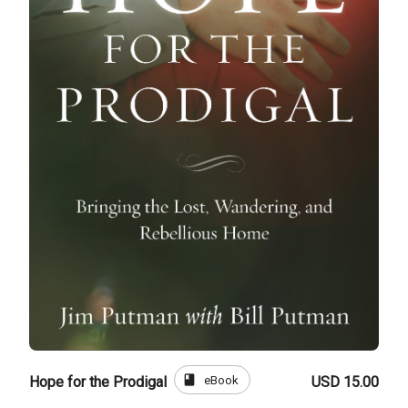
book
eBook
Hope for the Prodigal
USD 15.00