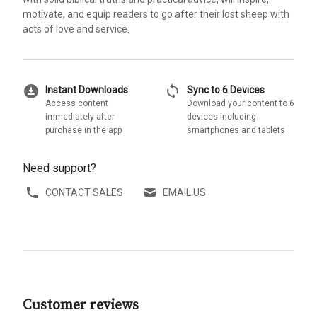
motivate, and equip readers to go after their lost sheep with
acts of love and service.
download_for_offline
sync
Instant Downloads
Sync to 6 Devices
Access content
Download your content to 6
immediately after
devices including
purchase in the app
smartphones and tablets
Need support?
CONTACT SALES
EMAIL US
Customer reviews