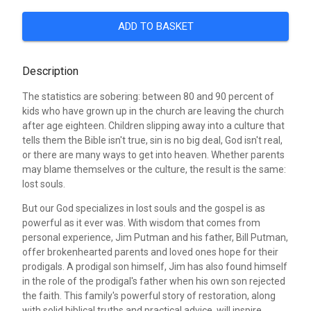
ADD TO BASKET
Description
The statistics are sobering: between 80 and 90 percent of
kids who have grown up in the church are leaving the church
after age eighteen. Children slipping away into a culture that
tells them the Bible isn't true, sin is no big deal, God isn't real,
or there are many ways to get into heaven. Whether parents
may blame themselves or the culture, the result is the same:
lost souls.
But our God specializes in lost souls and the gospel is as
powerful as it ever was. With wisdom that comes from
personal experience, Jim Putman and his father, Bill Putman,
offer brokenhearted parents and loved ones hope for their
prodigals. A prodigal son himself, Jim has also found himself
in the role of the prodigal's father when his own son rejected
the faith. This family's powerful story of restoration, along
with solid biblical truths and practical advice, will inspire,