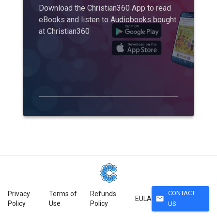
Download the Christian360 App to read
eBooks and listen to Audiobooks bought
at Christian360
CONTACT
Privacy
Terms of
Refunds
mail
EULA
Policy
Use
Policy
US