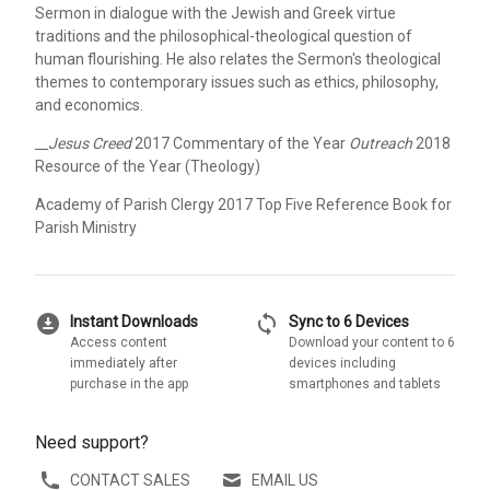
Sermon in dialogue with the Jewish and Greek virtue
traditions and the philosophical-theological question of
human flourishing. He also relates the Sermon's theological
themes to contemporary issues such as ethics, philosophy,
and economics.
__Jesus Creed
2017 Commentary of the Year
Outreach
2018
Resource of the Year (Theology)
Academy of Parish Clergy 2017 Top Five Reference Book for
Parish Ministry
download_for_offline
sync
Instant Downloads
Sync to 6 Devices
Access content
Download your content to 6
immediately after
devices including
purchase in the app
smartphones and tablets
Need support?
CONTACT SALES
EMAIL US