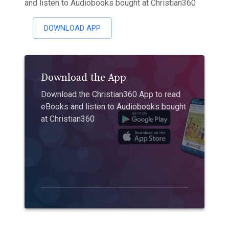
and listen to Audiobooks bought at Christian360
DOWNLOAD APP
Download the App
Download the Christian360 App to read
eBooks and listen to Audiobooks bought
at Christian360