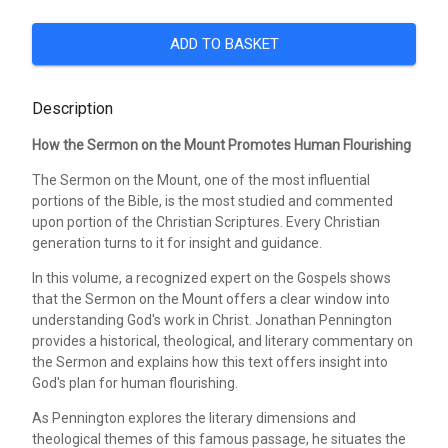
ADD TO BASKET
Description
How the Sermon on the Mount Promotes Human Flourishing
The Sermon on the Mount, one of the most influential
portions of the Bible, is the most studied and commented
upon portion of the Christian Scriptures. Every Christian
generation turns to it for insight and guidance.
In this volume, a recognized expert on the Gospels shows
that the Sermon on the Mount offers a clear window into
understanding God's work in Christ. Jonathan Pennington
provides a historical, theological, and literary commentary on
the Sermon and explains how this text offers insight into
God's plan for human flourishing.
As Pennington explores the literary dimensions and
theological themes of this famous passage, he situates the