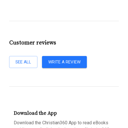
Customer reviews
SEE ALL
WRITE A REVIEW
Download the App
Download the Christian360 App to read eBooks