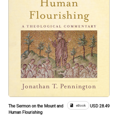
book
eBook
The Sermon on the Mount and
USD 28.49
Human Flourishing