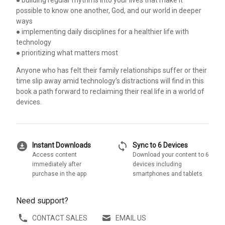
possible to know one another, God, and our world in deeper
ways
● implementing daily disciplines for a healthier life with
technology
● prioritizing what matters most
Anyone who has felt their family relationships suffer or their
time slip away amid technology's distractions will find in this
book a path forward to reclaiming their real life in a world of
devices.
download_for_offline
sync
Instant Downloads
Sync to 6 Devices
Access content
Download your content to 6
immediately after
devices including
purchase in the app
smartphones and tablets
Need support?
CONTACT SALES
EMAIL US