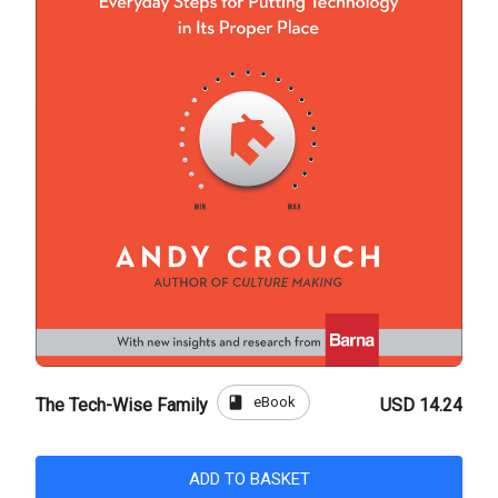
book
eBook
The Tech-Wise Family
USD 14.24
ADD TO BASKET