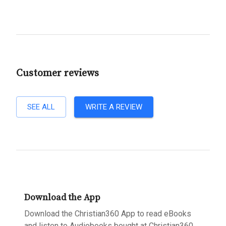
Customer reviews
SEE ALL
WRITE A REVIEW
Download the App
Download the Christian360 App to read eBooks
and listen to Audiobooks bought at Christian360