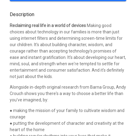
Description
Reclaiming real life in a world of devices
Making good
choices about technology in our families is more than just
using internet filters and determining screen-time limits for
our children. It's about building character, wisdom, and
courage rather than accepting technology's promises of
ease and instant gratification. It's about developing our heart,
mind, soul, and strength when we're tempted to settle for
entertainment and consumer satisfaction. And it's definitely
not just about the kids.
Alongside in-depth original research from Barna Group, Andy
Crouch shows you there's a way to choose a better life than
you've imagined, by:
● making the mission of your family to cultivate wisdom and
courage
● putting the development of character and creativity at the
heart of the home
● building regular rhythms into your lives that make it