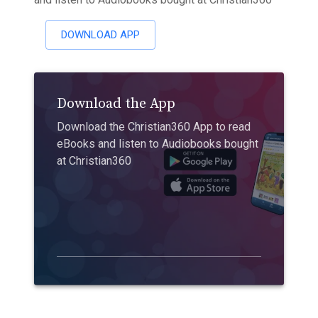
DOWNLOAD APP
Download the App
Download the Christian360 App to read
eBooks and listen to Audiobooks bought
at Christian360