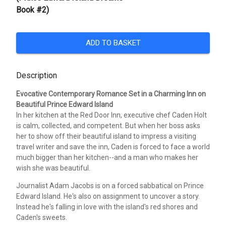
Book #2)
ADD TO BASKET
Description
Evocative Contemporary Romance Set in a Charming Inn on
Beautiful Prince Edward Island
In her kitchen at the Red Door Inn, executive chef Caden Holt
is calm, collected, and competent. But when her boss asks
her to show off their beautiful island to impress a visiting
travel writer and save the inn, Caden is forced to face a world
much bigger than her kitchen--and a man who makes her
wish she was beautiful.
Journalist Adam Jacobs is on a forced sabbatical on Prince
Edward Island. He's also on assignment to uncover a story.
Instead he's falling in love with the island's red shores and
Caden's sweets.