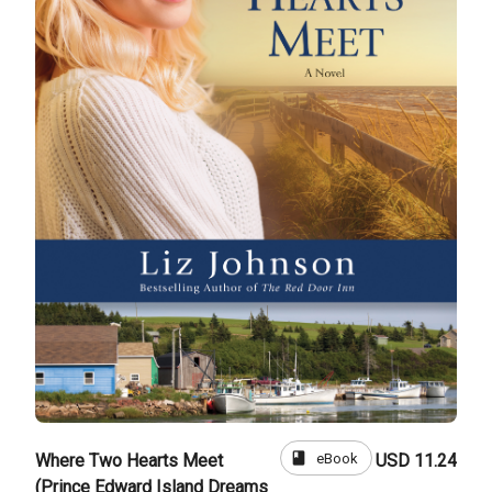
book
eBook
Where Two Hearts Meet
USD 11.24
(Prince Edward Island Dreams