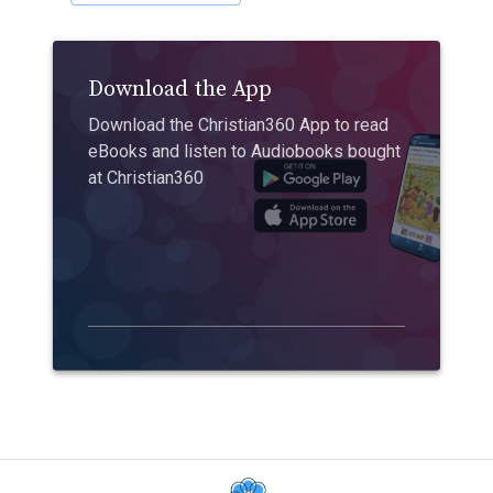
Download the App
Download the Christian360 App to read
eBooks and listen to Audiobooks bought
at Christian360