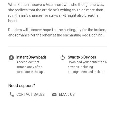
When Caden discovers Adam isn't who she thought he was,
she realizes that the article he's writing could do more than
ruin the inn's chances for survival--it might also break her
heart.
Readers will discover hope for the hurting, joy for the broken,
and romance for the lonely at the enchanting Red Door Inn.
download_for_offline
sync
Instant Downloads
Sync to 6 Devices
Access content
Download your content to 6
immediately after
devices including
purchase in the app
smartphones and tablets
Need support?
CONTACT SALES
EMAIL US