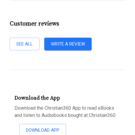
Customer reviews
SEE ALL
WRITE A REVIEW
Download the App
Download the Christian360 App to read eBooks
and listen to Audiobooks bought at Christian360
DOWNLOAD APP