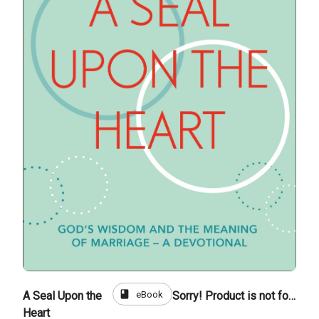
book
eBook
A Seal Upon the
Sorry! Product is not for sale
Heart