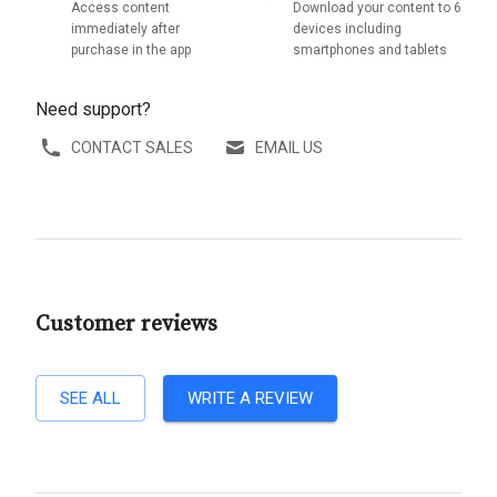
Access content
Download your content to 6
immediately after
devices including
purchase in the app
smartphones and tablets
Need support?
CONTACT SALES
EMAIL US
Customer reviews
SEE ALL
WRITE A REVIEW