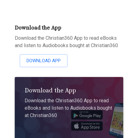
Download the App
Download the Christian360 App to read eBooks
and listen to Audiobooks bought at Christian360
DOWNLOAD APP
Download the App
Download the Christian360 App to read
eBooks and listen to Audiobooks bought
at Christian360