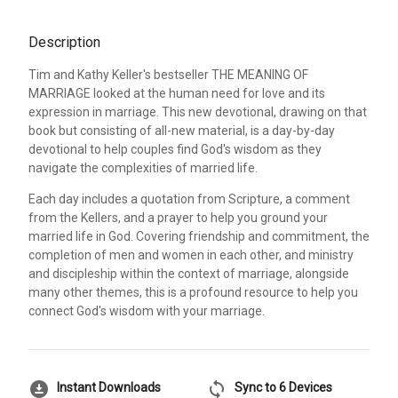
Description
Tim and Kathy Keller's bestseller THE MEANING OF
MARRIAGE looked at the human need for love and its
expression in marriage. This new devotional, drawing on that
book but consisting of all-new material, is a day-by-day
devotional to help couples find God's wisdom as they
navigate the complexities of married life.
Each day includes a quotation from Scripture, a comment
from the Kellers, and a prayer to help you ground your
married life in God. Covering friendship and commitment, the
completion of men and women in each other, and ministry
and discipleship within the context of marriage, alongside
many other themes, this is a profound resource to help you
connect God's wisdom with your marriage.
download_for_offline
sync
Instant Downloads
Sync to 6 Devices