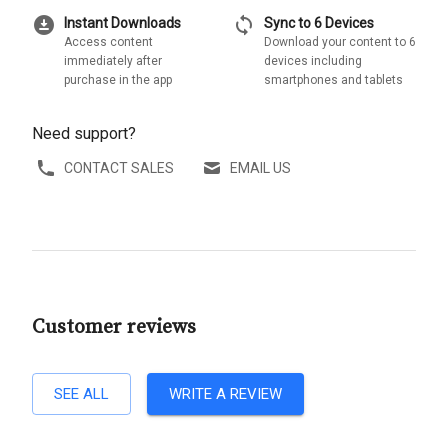
download_for_offline
sync
Instant Downloads
Sync to 6 Devices
Access content
Download your content to 6
immediately after
devices including
purchase in the app
smartphones and tablets
Need support?
CONTACT SALES
EMAIL US
Customer reviews
SEE ALL
WRITE A REVIEW