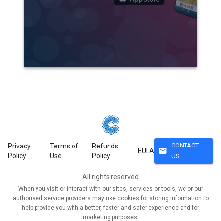
CONTACT
Privacy
Terms of
Refunds
mail
EULA
Policy
Use
Policy
US
All rights reserved
When you visit or interact with our sites, services or tools, we or our
authorised service providers may use cookies for storing information to
help provide you with a better, faster and safer experience and for
marketing purposes.