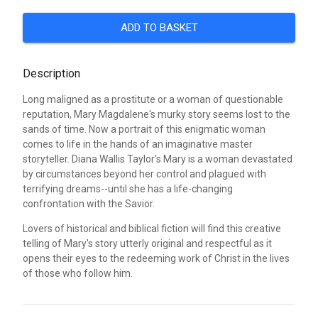
ADD TO BASKET
Description
Long maligned as a prostitute or a woman of questionable
reputation, Mary Magdalene's murky story seems lost to the
sands of time. Now a portrait of this enigmatic woman
comes to life in the hands of an imaginative master
storyteller. Diana Wallis Taylor's Mary is a woman devastated
by circumstances beyond her control and plagued with
terrifying dreams--until she has a life-changing
confrontation with the Savior.
Lovers of historical and biblical fiction will find this creative
telling of Mary's story utterly original and respectful as it
opens their eyes to the redeeming work of Christ in the lives
of those who follow him.