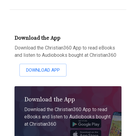
Download the App
Download the Christian360 App to read eBooks
and listen to Audiobooks bought at Christian360
DOWNLOAD APP
Download the App
Download the Christian360 App to read
eBooks and listen to Audiobooks bought
at Christian360