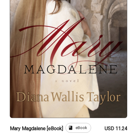
book
eBook
Mary Magdalene [eBook]
USD 11.24