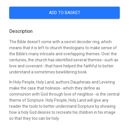
ADD TO BASKET
Description
The Bible doesn't come with a secret decoder ring, which
means that it is left to church theologians to make sense of
the Bible's many intricate and overlapping themes. Over the
centuries, the church has identified several themes--such as
love and covenant--that have helped the faithful to better
understand a sometimes bewildering book.
In Holy People, Holy Land, authors Dauphinais and Levering
make the case that holiness--which they define as
communion with God through love of neighbor--is the central
theme of Scripture. Holy People, Holy Land will give any
reader the tools to better understand Scripture by showing
how a holy God desires to recreate his children in his image
so that they too can be holy.