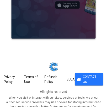
CONTACT
Privacy
Terms of
Refunds
mail
EULA
Policy
Use
Policy
US
All rights reserved
When you visit or interact with our sites, services or tools, we or our
authorised service providers may use cookies for storing information to
help provide you with a better, faster and safer experience and for