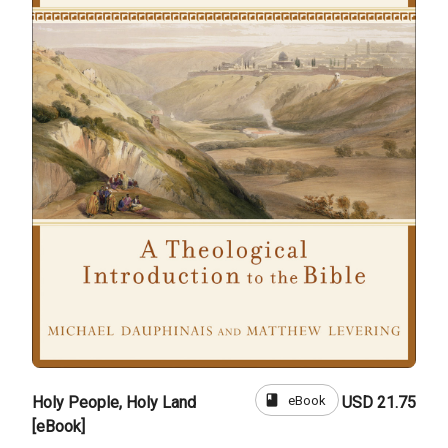
book
eBook
Holy People, Holy Land
USD 21.75
[eBook]