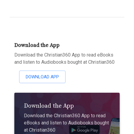
Download the App
Download the Christian360 App to read eBooks
and listen to Audiobooks bought at Christian360
DOWNLOAD APP
Download the App
Download the Christian360 App to read
eBooks and listen to Audiobooks bought
at Christian360