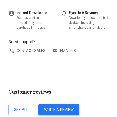
download_for_offline
sync
Instant Downloads
Sync to 6 Devices
Access content
Download your content to 6
immediately after
devices including
purchase in the app
smartphones and tablets
Need support?
CONTACT SALES
EMAIL US
Customer reviews
SEE ALL
WRITE A REVIEW