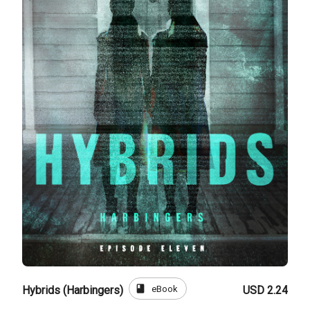
book
eBook
Hybrids (Harbingers)
USD 2.24