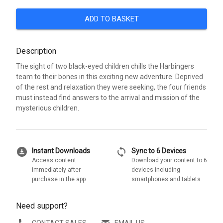
ADD TO BASKET
Description
The sight of two black-eyed children chills the Harbingers
team to their bones in this exciting new adventure. Deprived
of the rest and relaxation they were seeking, the four friends
must instead find answers to the arrival and mission of the
mysterious children.
download_for_offline
sync
Instant Downloads
Sync to 6 Devices
Access content
Download your content to 6
immediately after
devices including
purchase in the app
smartphones and tablets
Need support?