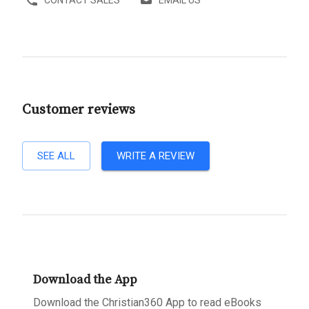
CONTACT SALES
EMAIL US
Customer reviews
SEE ALL
WRITE A REVIEW
Download the App
Download the Christian360 App to read eBooks