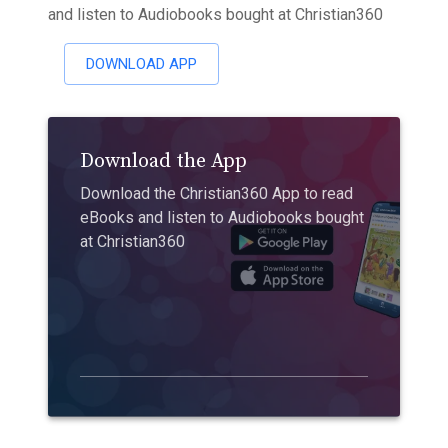
and listen to Audiobooks bought at Christian360
DOWNLOAD APP
Download the App
Download the Christian360 App to read
eBooks and listen to Audiobooks bought
at Christian360