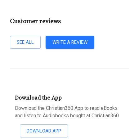
Customer reviews
SEE ALL
WRITE A REVIEW
Download the App
Download the Christian360 App to read eBooks
and listen to Audiobooks bought at Christian360
DOWNLOAD APP