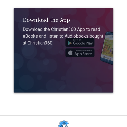
Download the App
Download the Christian360 App to read
eBooks and listen to Audiobooks bought
at Christian360