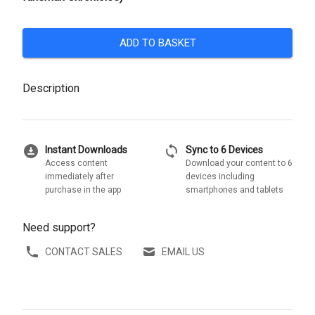
ADD TO BASKET
Description
download_for_offline
sync
Instant Downloads
Sync to 6 Devices
Access content
Download your content to 6
immediately after
devices including
purchase in the app
smartphones and tablets
Need support?
CONTACT SALES
EMAIL US