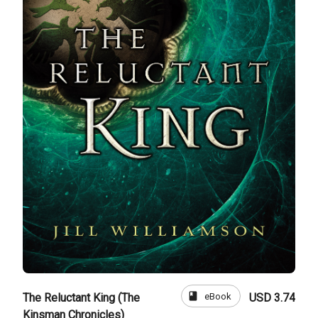
book
eBook
The Reluctant King (The
USD 3.74
Kinsman Chronicles)