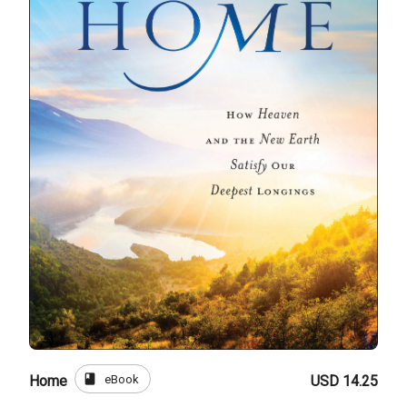
book
eBook
Home
USD 14.25