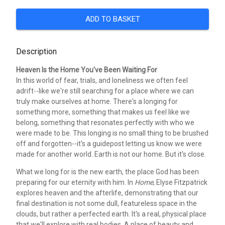
ADD TO BASKET
Description
Heaven Is the Home You've Been Waiting For
In this world of fear, trials, and loneliness we often feel
adrift--like we're still searching for a place where we can
truly make ourselves at home. There's a longing for
something more, something that makes us feel like we
belong, something that resonates perfectly with who we
were made to be. This longing is no small thing to be brushed
off and forgotten--it's a guidepost letting us know we were
made for another world. Earth is not our home. But it's close.
What we long for is the new earth, the place God has been
preparing for our eternity with him. In
Home
, Elyse Fitzpatrick
explores heaven and the afterlife, demonstrating that our
final destination is not some dull, featureless space in the
clouds, but rather a perfected earth. It's a real, physical place
that we'll explore with real bodies. A place of beauty and