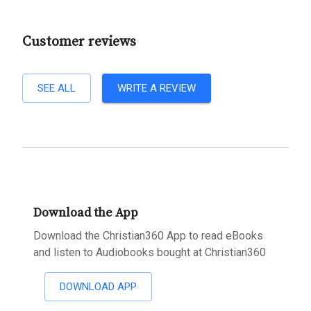
Customer reviews
SEE ALL
WRITE A REVIEW
Download the App
Download the Christian360 App to read eBooks
and listen to Audiobooks bought at Christian360
DOWNLOAD APP