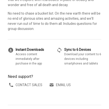
wonder and free of all death and decay.
No need to chase a bucket list. On the new earth there will be
no end of glorious sites and amazing activities, and we'll
never run out of time to do them all. Includes questions for
group discussion.
download_for_offline
sync
Instant Downloads
Sync to 6 Devices
Access content
Download your content to 6
immediately after
devices including
purchase in the app
smartphones and tablets
Need support?
CONTACT SALES
EMAIL US