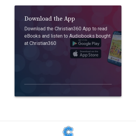
Download the App
Download the Christian360 App to read
eBooks and listen to Audiobooks bought
at Christian360