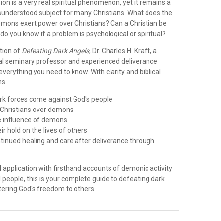
n is a very real spiritual phenomenon, yet it remains a
isunderstood subject for many Christians. What does the
emons exert power over Christians? Can a Christian be
o you know if a problem is psychological or spiritual?
ition of
Defeating Dark Angels
, Dr. Charles H. Kraft, a
cal seminary professor and experienced deliverance
 everything you need to know. With clarity and biblical
ns
rk forces come against God's people
s Christians over demons
he influence of demons
ir hold on the lives of others
ntinued healing and care after deliverance through
 application with firsthand accounts of demonic activity
al people, this is your complete guide to defeating dark
tering God's freedom to others.