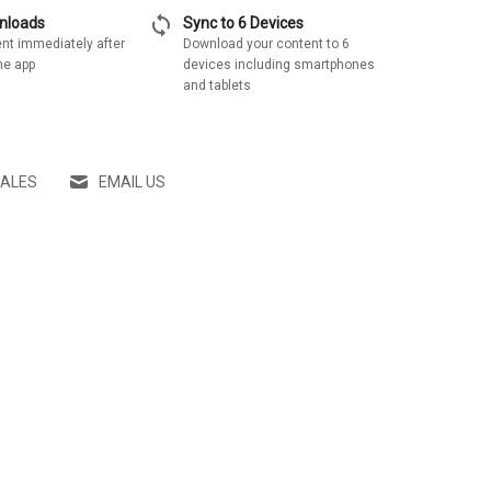
sync
wnloads
Sync to 6 Devices
nt immediately after
Download your content to 6
he app
devices including smartphones
and tablets
SALES
EMAIL US