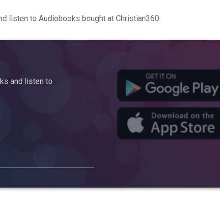
d listen to Audiobooks bought at Christian360
s and listen to