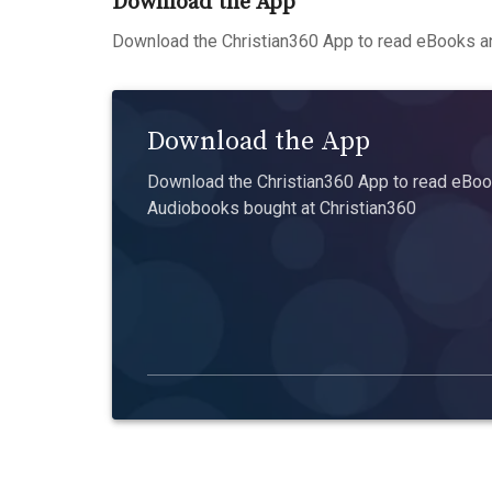
Download the App
Download the Christian360 App to read eBooks an
Download the App
Download the Christian360 App to read eBook
Audiobooks bought at Christian360