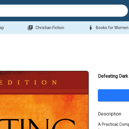
library_books
woman
hip
Christian Fiction
Books for Women
Defeating Dark
Description
A Practical, Com