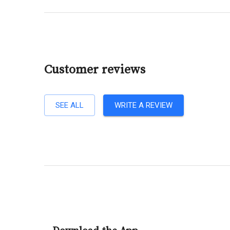
Customer reviews
SEE ALL
WRITE A REVIEW