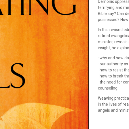
Demonic oppressio
terrifying and m
Bible say? Can d
possessed? How d
In this revised ed
retired evangeli
minister, reveals
insight, he explai
· why and how da
· our authority a
· how to resist t
· how to break the
· the need for co
counseling
Weaving practical
in the lives of re
angels and minis