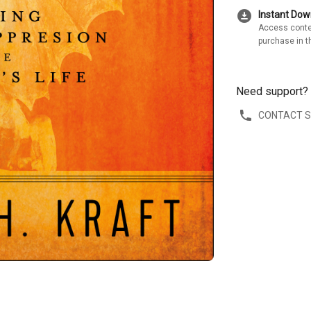
download_for_offline
Instant Do
Access conte
purchase in t
Need support?
CONTACT 