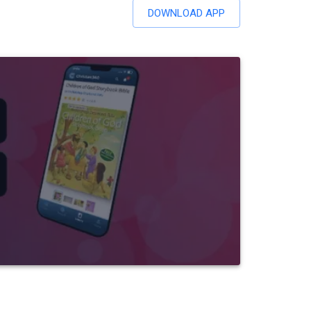
DOWNLOAD APP