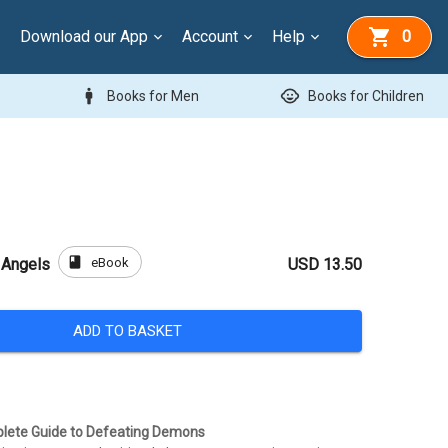
Download our App
Account
Help
0
man
child_care
Books for Men
Books for Children
book
eBook
 Angels
USD 13.50
ADD TO BASKET
plete Guide to Defeating Demons