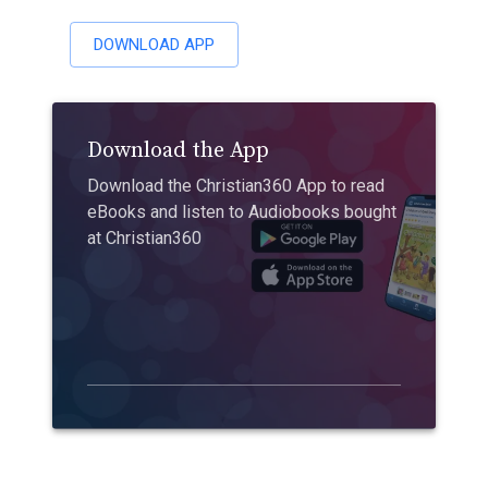
DOWNLOAD APP
Download the App
Download the Christian360 App to read
eBooks and listen to Audiobooks bought
at Christian360