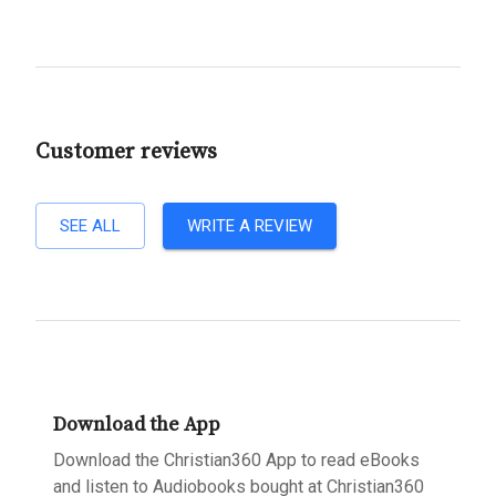
Customer reviews
SEE ALL
WRITE A REVIEW
Download the App
Download the Christian360 App to read eBooks
and listen to Audiobooks bought at Christian360