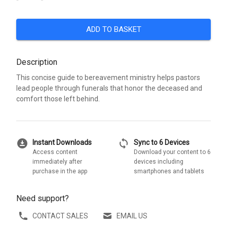
ADD TO BASKET
Description
This concise guide to bereavement ministry helps pastors
lead people through funerals that honor the deceased and
comfort those left behind.
download_for_offline
sync
Instant Downloads
Sync to 6 Devices
Access content
Download your content to 6
immediately after
devices including
purchase in the app
smartphones and tablets
Need support?
CONTACT SALES
EMAIL US