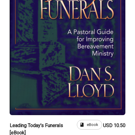
book
eBook
Leading Today's Funerals
USD 10.50
[eBook]