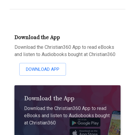
Download the App
Download the Christian360 App to read eBooks
and listen to Audiobooks bought at Christian360
DOWNLOAD APP
Download the App
Download the Christian360 App to read
eBooks and listen to Audiobooks bought
at Christian360