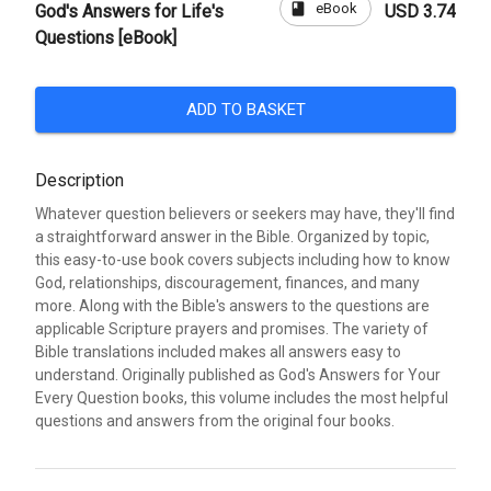
book
eBook
God's Answers for Life's
USD 3.74
Questions [eBook]
ADD TO BASKET
Description
Whatever question believers or seekers may have, they'll find
a straightforward answer in the Bible. Organized by topic,
this easy-to-use book covers subjects including how to know
God, relationships, discouragement, finances, and many
more. Along with the Bible's answers to the questions are
applicable Scripture prayers and promises. The variety of
Bible translations included makes all answers easy to
understand. Originally published as God's Answers for Your
Every Question books, this volume includes the most helpful
questions and answers from the original four books.