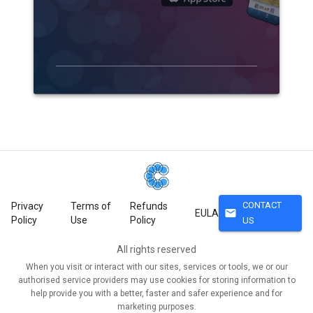
CONTACT
Privacy
Terms of
Refunds
mail
EULA
Policy
Use
Policy
US
All rights reserved
When you visit or interact with our sites, services or tools, we or our
authorised service providers may use cookies for storing information to
help provide you with a better, faster and safer experience and for
marketing purposes.