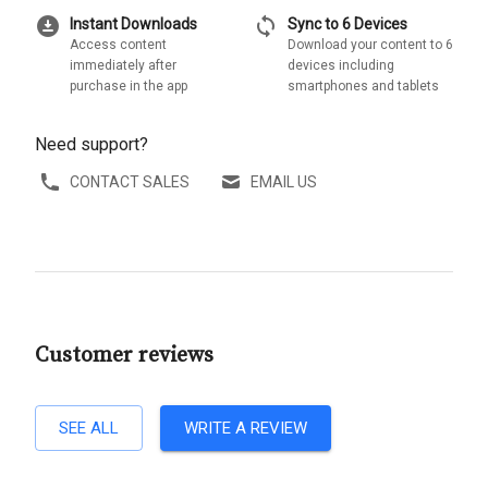
download_for_offline
sync
Instant Downloads
Sync to 6 Devices
Access content
Download your content to 6
immediately after
devices including
purchase in the app
smartphones and tablets
Need support?
CONTACT SALES
EMAIL US
Customer reviews
SEE ALL
WRITE A REVIEW