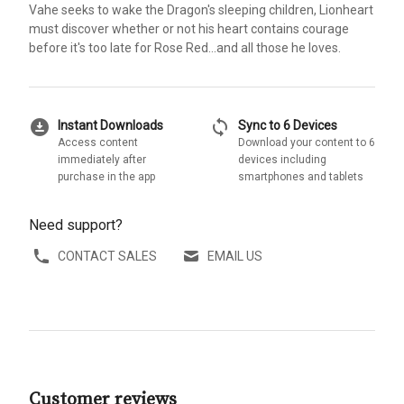
Vahe seeks to wake the Dragon's sleeping children, Lionheart
must discover whether or not his heart contains courage
before it's too late for Rose Red...and all those he loves.
download_for_offline
sync
Instant Downloads
Sync to 6 Devices
Access content
Download your content to 6
immediately after
devices including
purchase in the app
smartphones and tablets
Need support?
CONTACT SALES
EMAIL US
Customer reviews