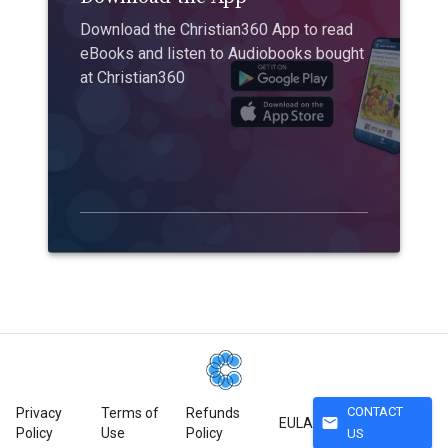
Download the Christian360 App to read
eBooks and listen to Audiobooks bought
at Christian360
CONTACT
Privacy
Terms of
Refunds
mail
EULA
Policy
Use
Policy
US