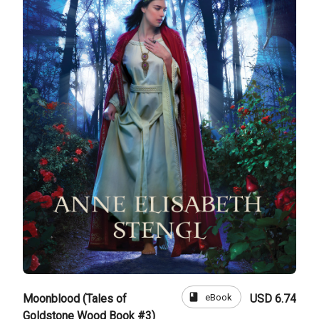
book
eBook
Moonblood (Tales of
USD 6.74
Goldstone Wood Book #3)