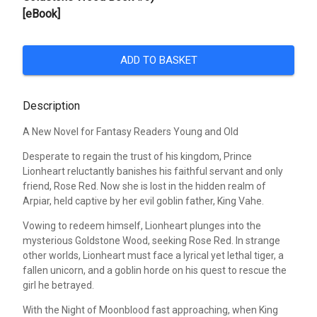
[eBook]
ADD TO BASKET
Description
A New Novel for Fantasy Readers Young and Old
Desperate to regain the trust of his kingdom, Prince
Lionheart reluctantly banishes his faithful servant and only
friend, Rose Red. Now she is lost in the hidden realm of
Arpiar, held captive by her evil goblin father, King Vahe.
Vowing to redeem himself, Lionheart plunges into the
mysterious Goldstone Wood, seeking Rose Red. In strange
other worlds, Lionheart must face a lyrical yet lethal tiger, a
fallen unicorn, and a goblin horde on his quest to rescue the
girl he betrayed.
With the Night of Moonblood fast approaching, when King