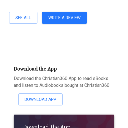
SEE ALL
WRITE A REVIEW
Download the App
Download the Christian360 App to read eBooks
and listen to Audiobooks bought at Christian360
DOWNLOAD APP
Download the App