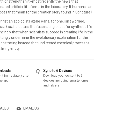
aith or strengthen it--most recently the news that
eated artificial life forms in the laboratory. If humans can
 does that mean for the creation story found in Scripture?
ristian apologist Fazale Rana, for one, isn't worried.
 the Lab
, he details the fascinating quest for synthetic life
cingly that when scientists succeed in creating life in the
wittingly undermine the evolutionary explanation for the
emonstrating instead that undirected chemical processes
living entity.
sync
wnloads
Sync to 6 Devices
nt immediately after
Download your content to 6
he app
devices including smartphones
and tablets
SALES
EMAIL US