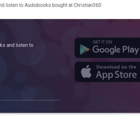
d listen to Audiobooks bought at Christian360
s and listen to