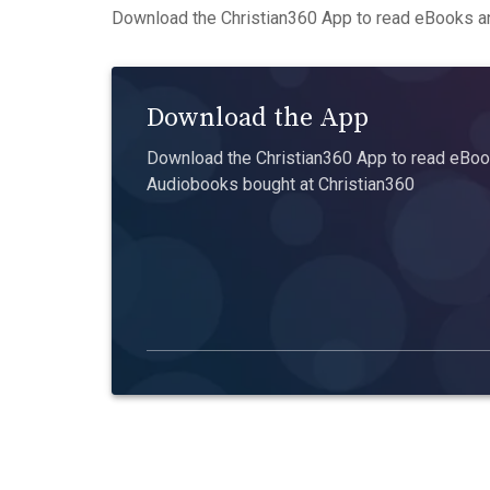
Download the Christian360 App to read eBooks an
Download the App
Download the Christian360 App to read eBook
Audiobooks bought at Christian360