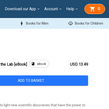
Download our App
Account
Help
0
man
child_care
Books for Men
Books for Children
book
eBook
n the Lab [eBook]
USD 13.49
ADD TO BASKET
to light new scientific discoveries that have the power to