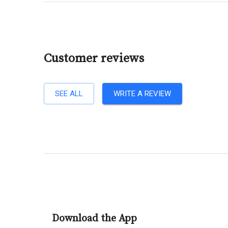
Customer reviews
SEE ALL
WRITE A REVIEW
Download the App