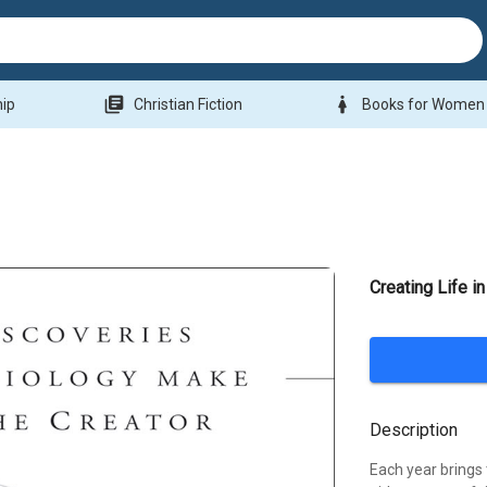
library_books
woman
hip
Christian Fiction
Books for Women
Creating Life i
Description
Each year brings 