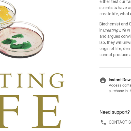
either test our f
scientists have cr
create life, what
Biochemist and Ch
In
Creating Life in
and argues convin
lab, they will un
origin of life, d
cannot produce a 
download_for_offline
Instant Do
Access conte
purchase in t
Need support?
CONTACT 