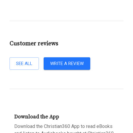
Customer reviews
SEE ALL
WRITE A REVIEW
Download the App
Download the Christian360 App to read eBooks