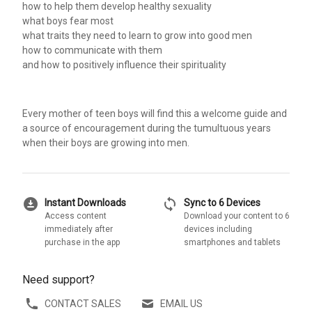
how to help them develop healthy sexuality
what boys fear most
what traits they need to learn to grow into good men
how to communicate with them
and how to positively influence their spirituality
Every mother of teen boys will find this a welcome guide and
a source of encouragement during the tumultuous years
when their boys are growing into men.
download_for_offline
sync
Instant Downloads
Sync to 6 Devices
Access content
Download your content to 6
immediately after
devices including
purchase in the app
smartphones and tablets
Need support?
CONTACT SALES
EMAIL US