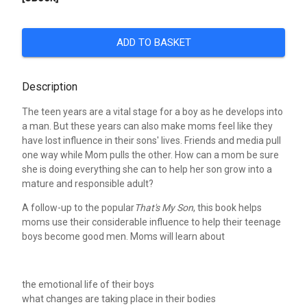
ADD TO BASKET
Description
The teen years are a vital stage for a boy as he develops into
a man. But these years can also make moms feel like they
have lost influence in their sons' lives. Friends and media pull
one way while Mom pulls the other. How can a mom be sure
she is doing everything she can to help her son grow into a
mature and responsible adult?
A follow-up to the popular
That's My Son
, this book helps
moms use their considerable influence to help their teenage
boys become good men. Moms will learn about
the emotional life of their boys
what changes are taking place in their bodies