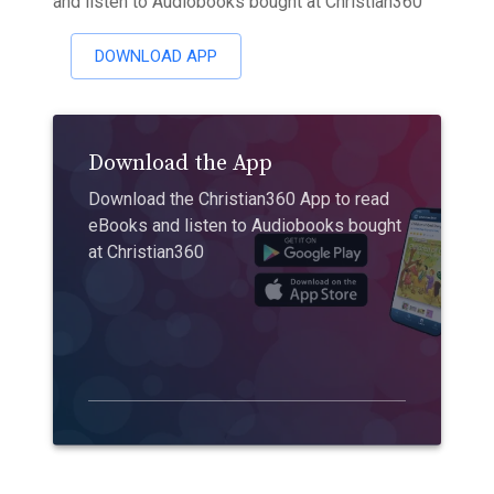
and listen to Audiobooks bought at Christian360
DOWNLOAD APP
Download the App
Download the Christian360 App to read
eBooks and listen to Audiobooks bought
at Christian360