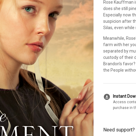
Rose Kauffman is
does she still pi
Especially now t
suspicion after t
Silas, even while
Meanwhile, Rose's
farm with her yo
separated by mut
custody of their 
Brandon's favor?
the People withou
download_for_offline
Instant Do
Access conte
purchase in t
Need support?