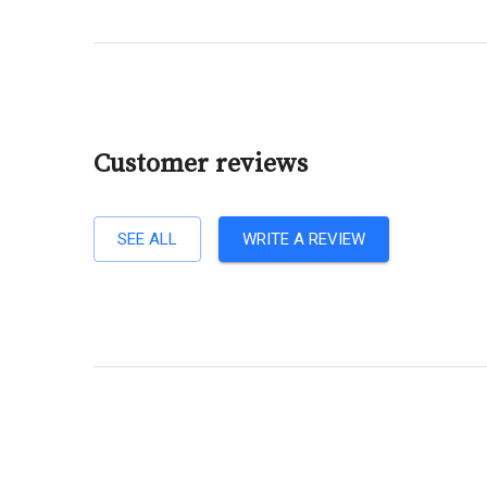
Customer reviews
SEE ALL
WRITE A REVIEW