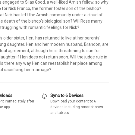
 engaged to Silas Good, a well-liked Amish fellow, so why
ne for Nick Franco, the former foster son of the bishop?
hat Nick has left the Amish community under a cloud of
he death of the bishop's biological son? Will Rose marry
 struggling with romantic feelings for Nick?
 older sister, Hen, has returned to live at her parents'
ung daughter. Hen and her modern husband, Brandon, are
ual agreement, although he is threatening to sue for
daughter if Hen does not return soon. Will the judge rule in
 Is there any way Hen can reestablish her place among
t sacrificing her marriage?
sync
wnloads
Sync to 6 Devices
nt immediately after
Download your content to 6
he app
devices including smartphones
and tablets