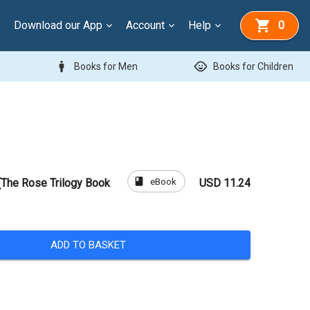
Download our App
Account
Help
0
man
child_care
Books for Men
Books for Children
book
eBook
The Rose Trilogy Book
USD 11.24
ADD TO BASKET