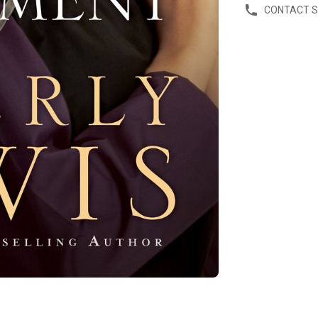
CONTACT 