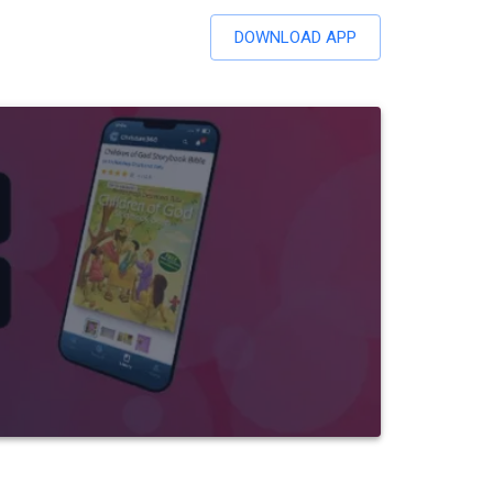
DOWNLOAD APP