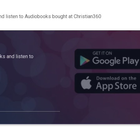
d listen to Audiobooks bought at Christian360
s and listen to