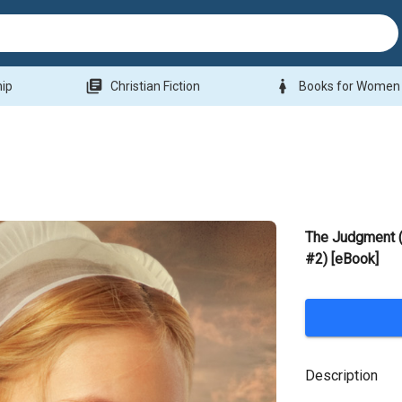
library_books
woman
hip
Christian Fiction
Books for Women
The Judgment (
#2) [eBook]
Description