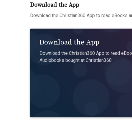
Download the App
Download the Christian360 App to read eBooks an
Download the App
Download the Christian360 App to read eBook
Audiobooks bought at Christian360