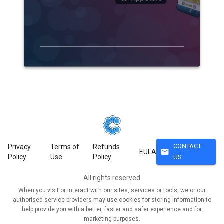
CONTACT
Privacy
Terms of
Refunds
mail
EULA
Policy
Use
Policy
US
All rights reserved
When you visit or interact with our sites, services or tools, we or our
authorised service providers may use cookies for storing information to
help provide you with a better, faster and safer experience and for
marketing purposes.