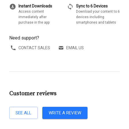
download_for_offline
sync
Instant Downloads
Sync to 6 Devices
Access content
Download your content to 6
immediately after
devices including
purchase in the app
smartphones and tablets
Need support?
CONTACT SALES
EMAIL US
Customer reviews
SEE ALL
WRITE A REVIEW