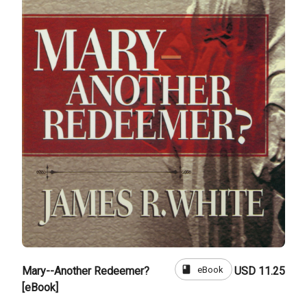
book
eBook
Mary--Another Redeemer?
USD 11.25
[eBook]