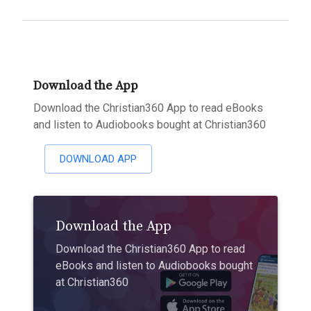
Download the App
Download the Christian360 App to read eBooks
and listen to Audiobooks bought at Christian360
DOWNLOAD APP
Download the App
Download the Christian360 App to read
eBooks and listen to Audiobooks bought
at Christian360