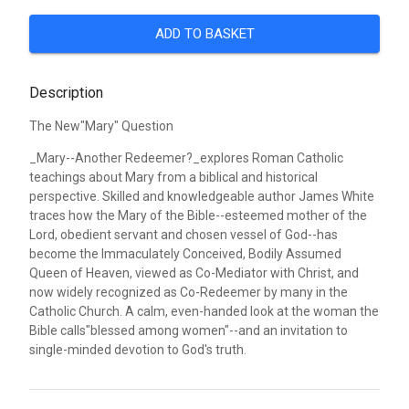
ADD TO BASKET
Description
The New"Mary" Question
_Mary--Another Redeemer?_explores Roman Catholic
teachings about Mary from a biblical and historical
perspective. Skilled and knowledgeable author James White
traces how the Mary of the Bible--esteemed mother of the
Lord, obedient servant and chosen vessel of God--has
become the Immaculately Conceived, Bodily Assumed
Queen of Heaven, viewed as Co-Mediator with Christ, and
now widely recognized as Co-Redeemer by many in the
Catholic Church. A calm, even-handed look at the woman the
Bible calls"blessed among women"--and an invitation to
single-minded devotion to God's truth.