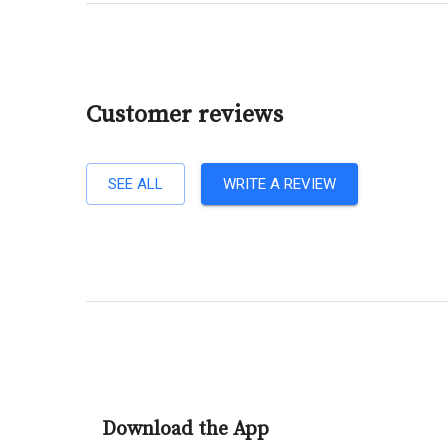
Customer reviews
SEE ALL
WRITE A REVIEW
Download the App