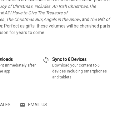
Joy of Christmas_includes_An Irish Christmas
,
The
and
All I Have to Give
.
The Treasure of
des_The Christmas Bus
,
Angels in the Snow
, and
The Gift of
nt
. Perfect as gifts, these volumes will be cherished parts
ason for years to come.
sync
wnloads
Sync to 6 Devices
nt immediately after
Download your content to 6
he app
devices including smartphones
and tablets
SALES
EMAIL US