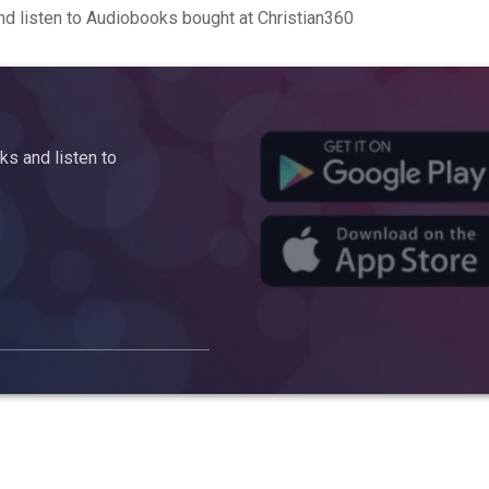
d listen to Audiobooks bought at Christian360
s and listen to