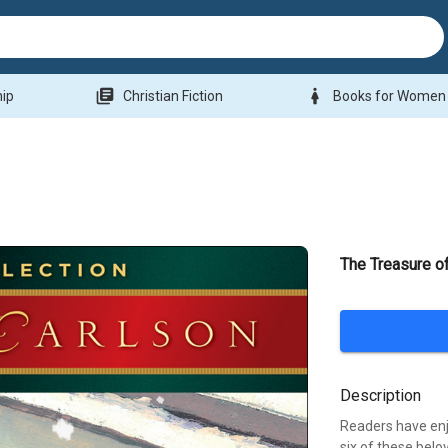
library_books
woman
hip
Christian Fiction
Books for Women
The Treasure o
Description
Readers have enj
six of these belo