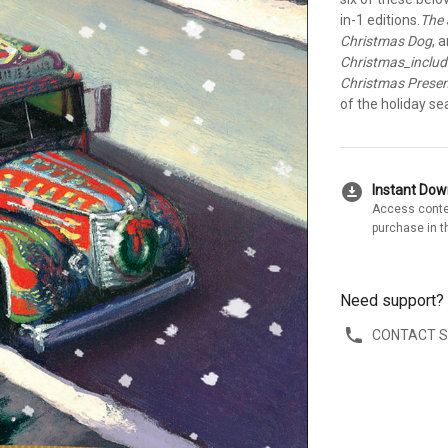
in-1 editions.
The 
Christmas Dog
, 
Christmas_inclu
Christmas Prese
of the holiday se
download_for_offline
Instant Do
Access conte
purchase in t
Need support?
CONTACT 