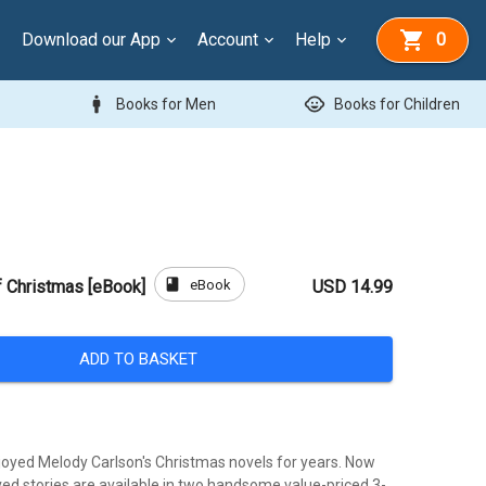
Download our App
Account
Help
0
man
child_care
Books for Men
Books for Children
book
eBook
f Christmas [eBook]
USD 14.99
ADD TO BASKET
oyed Melody Carlson's Christmas novels for years. Now
ved stories are available in two handsome value-priced 3-