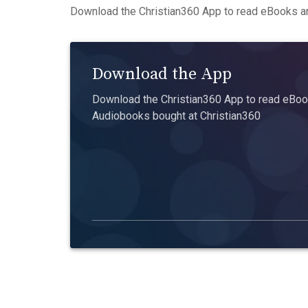
Download the Christian360 App to read eBooks an
Download the App
Download the Christian360 App to read eBook
Audiobooks bought at Christian360