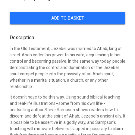
ADD TO BASKET
Description
In the Old Testament, Jezebel was married to Ahab, king of
Israel. Ahab ceded his power to his wife, acquiescing to her
control and becoming passive. In the same way today, people
demonstrating the control and domination of the Jezebel
spirit compel people into the passivity of an Ahab spirit,
whether in a marital situation, a church, or any other
relationship.
It doesn't have to be this way. Using sound biblical teaching
and real-life illustrations--some from his own life--
bestselling author Steve Sampson shows readers how to
discern and defeat the spirit of Ahab, Jezebel's ancient ally. It
is possible to be assertive in a godly way, and Sampson's
teaching will motivate believers trapped in passivity to claim