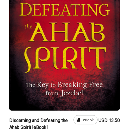
book
eBook
Discerning and Defeating the
USD 13.50
Ahab Spirit [eBook]