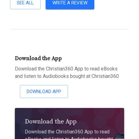
SEE ALL
WRITE A REVIEW
Download the App
Download the Christian360 App to read eBooks
and listen to Audiobooks bought at Christian360
DOWNLOAD APP
Download the App
Download the Christian360 App to read