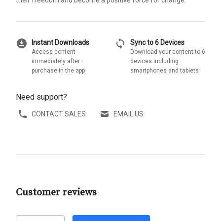
their freedom and become a positive force for change.
download_for_offline
sync
Instant Downloads
Sync to 6 Devices
Access content
Download your content to 6
immediately after
devices including
purchase in the app
smartphones and tablets
Need support?
CONTACT SALES
EMAIL US
Customer reviews