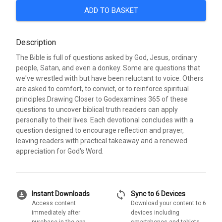
ADD TO BASKET
Description
The Bible is full of questions asked by God, Jesus, ordinary
people, Satan, and even a donkey. Some are questions that
we've wrestled with but have been reluctant to voice. Others
are asked to comfort, to convict, or to reinforce spiritual
principles.Drawing Closer to Godexamines 365 of these
questions to uncover biblical truth readers can apply
personally to their lives. Each devotional concludes with a
question designed to encourage reflection and prayer,
leaving readers with practical takeaway and a renewed
appreciation for God's Word.
download_for_offline
sync
Instant Downloads
Sync to 6 Devices
Access content
Download your content to 6
immediately after
devices including