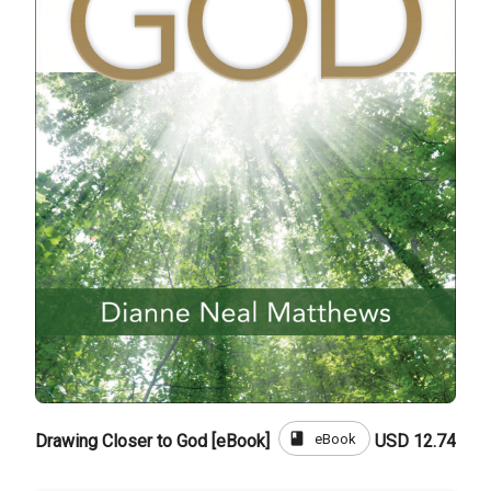
book
eBook
Drawing Closer to God [eBook]
USD 12.74