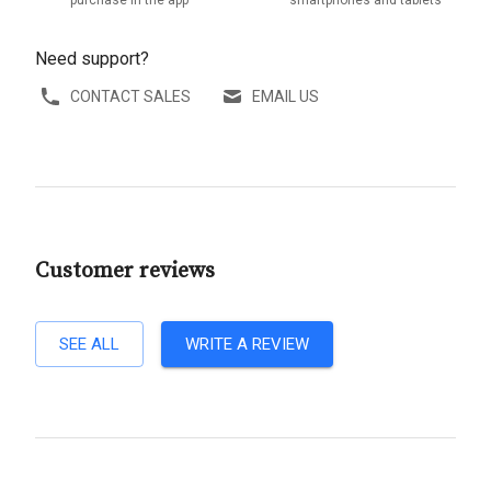
purchase in the app
smartphones and tablets
Need support?
CONTACT SALES
EMAIL US
Customer reviews
SEE ALL
WRITE A REVIEW