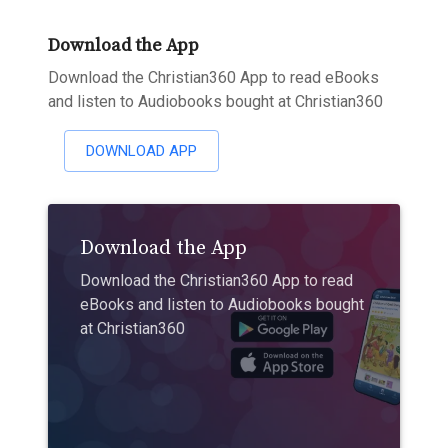
Download the App
Download the Christian360 App to read eBooks
and listen to Audiobooks bought at Christian360
DOWNLOAD APP
Download the App
Download the Christian360 App to read
eBooks and listen to Audiobooks bought
at Christian360