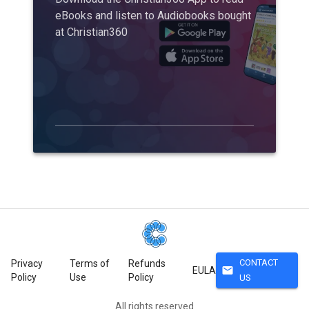
eBooks and listen to Audiobooks bought
at Christian360
CONTACT
Privacy
Terms of
Refunds
mail
EULA
Policy
Use
Policy
US
All rights reserved