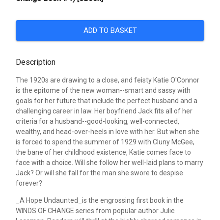
ADD TO BASKET
Description
The 1920s are drawing to a close, and feisty Katie O'Connor
is the epitome of the new woman--smart and sassy with
goals for her future that include the perfect husband and a
challenging career in law. Her boyfriend Jack fits all of her
criteria for a husband--good-looking, well-connected,
wealthy, and head-over-heels in love with her. But when she
is forced to spend the summer of 1929 with Cluny McGee,
the bane of her childhood existence, Katie comes face to
face with a choice. Will she follow her well-laid plans to marry
Jack? Or will she fall for the man she swore to despise
forever?
_A Hope Undaunted_is the engrossing first book in the
WINDS OF CHANGE series from popular author Julie