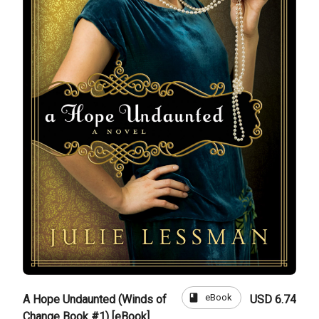
book
eBook
A Hope Undaunted (Winds of
USD 6.74
Change Book #1) [eBook]