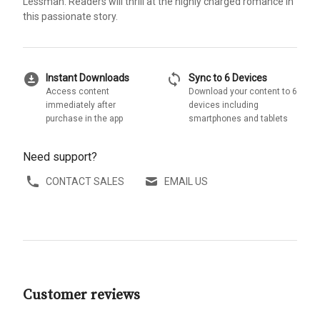
Lessman. Readers will thrill at the highly charged romance in
this passionate story.
download_for_offline
sync
Instant Downloads
Sync to 6 Devices
Access content
Download your content to 6
immediately after
devices including
purchase in the app
smartphones and tablets
Need support?
CONTACT SALES
EMAIL US
Customer reviews