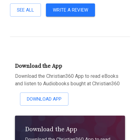
SEE ALL
WRITE A REVIEW
Download the App
Download the Christian360 App to read eBooks
and listen to Audiobooks bought at Christian360
DOWNLOAD APP
Download the App
Download the Christian360 App to read