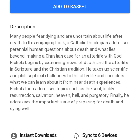
ADD TO BASKET
Description
Many people fear dying and are uncertain about life after
death. In this engaging book, a Catholic theologian addresses
perennial human questions about death and what lies
beyond, making a Christian case for an afterlife with God.
Nichols begins by examining views of death and the afterlife
in Scripture and the Christian tradition. He takes up scientific
and philosophical challenges to the afterlife and considers
what we can learn about it from near death experiences.
Nichols then addresses topics such as the soul, bodily
resurrection, salvation, heaven, hell, and purgatory. Finally, he
addresses the important issue of preparing for death and
dying well.
download_for_offline
sync
Instant Downloads
Sync to 6 Devices