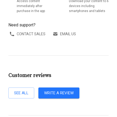
Access content
Download your content to 6
immediately after
devices including
purchase in the app
smartphones and tablets
Need support?
CONTACT SALES
EMAIL US
Customer reviews
SEE ALL
WRITE A REVIEW