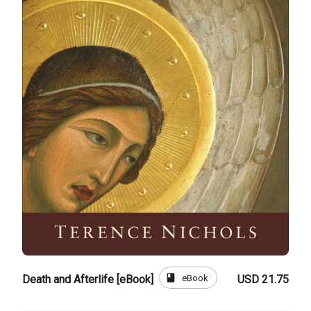
book
eBook
Death and Afterlife [eBook]
USD 21.75