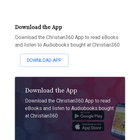
Download the App
Download the Christian360 App to read eBooks
and listen to Audiobooks bought at Christian360
DOWNLOAD APP
Download the App
Download the Christian360 App to read
eBooks and listen to Audiobooks bought
at Christian360