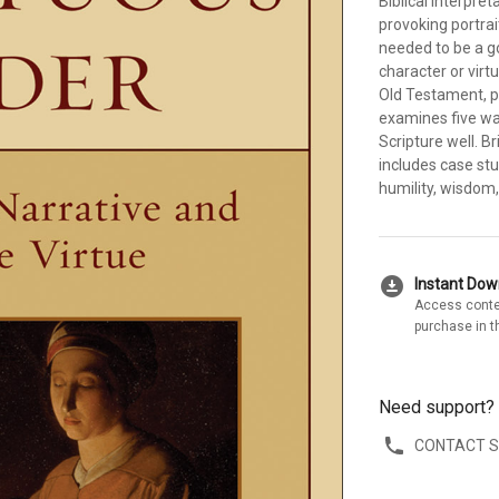
Biblical interpre
provoking portrait
needed to be a g
character or virt
Old Testament, pr
examines five wa
Scripture well. B
includes case stu
humility, wisdom, 
download_for_offline
Instant Do
Access conte
purchase in t
Need support?
CONTACT 