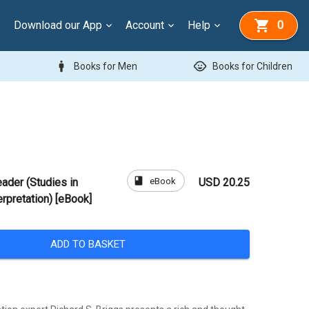
Download our App
Account
Help
0
man
child_care
Books for Men
Books for Children
book
eBook
ader (Studies in
USD 20.25
erpretation) [eBook]
ADD TO BASKET