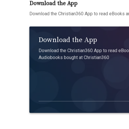
Download the App
Download the Christian360 App to read eBooks an
Download the App
Download the Christian360 App to read eBook
Audiobooks bought at Christian360