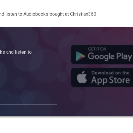
d listen to Audiobooks bought at Christian360
s and listen to