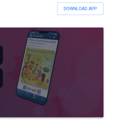
DOWNLOAD APP