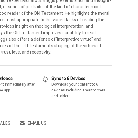
tation expert Richard S. Briggs presents a rich and thought-
, or series of portraits, of the kind of character most
ood reader of the Old Testament. He highlights the moral
ues most appropriate to the varied tasks of reading the
ovides insight on theological interpretation, and
ys the Old Testament improves our ability to read
riggs also offers a defense of"interpretive virtue" and
dies of the Old Testament's shaping of the virtues of
trust, love, and receptivity.
sync
wnloads
Sync to 6 Devices
nt immediately after
Download your content to 6
he app
devices including smartphones
and tablets
SALES
EMAIL US