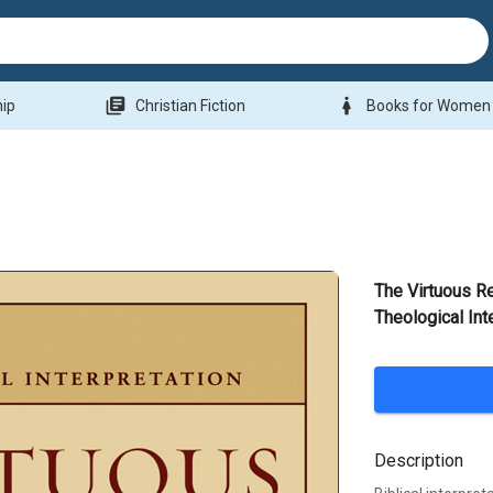
library_books
woman
hip
Christian Fiction
Books for Women
The Virtuous Re
Theological Int
Description