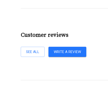
Customer reviews
SEE ALL
WRITE A REVIEW