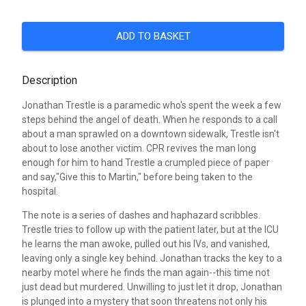
ADD TO BASKET
Description
Jonathan Trestle is a paramedic who's spent the week a few
steps behind the angel of death. When he responds to a call
about a man sprawled on a downtown sidewalk, Trestle isn't
about to lose another victim. CPR revives the man long
enough for him to hand Trestle a crumpled piece of paper
and say,"Give this to Martin," before being taken to the
hospital.
The note is a series of dashes and haphazard scribbles.
Trestle tries to follow up with the patient later, but at the ICU
he learns the man awoke, pulled out his IVs, and vanished,
leaving only a single key behind. Jonathan tracks the key to a
nearby motel where he finds the man again--this time not
just dead but murdered. Unwilling to just let it drop, Jonathan
is plunged into a mystery that soon threatens not only his