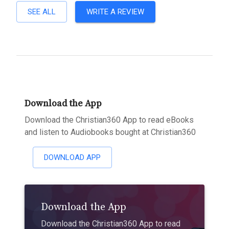
SEE ALL
WRITE A REVIEW
Download the App
Download the Christian360 App to read eBooks
and listen to Audiobooks bought at Christian360
DOWNLOAD APP
Download the App
Download the Christian360 App to read