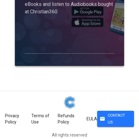
eBooks and listen to Audiobooks bought
at Christian360
CONTACT
Privacy
Terms of
Refunds
mail
EULA
Policy
Use
Policy
US
All rights reserved