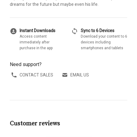
dreams for the future but maybe even his life.
download_for_offline
sync
Instant Downloads
Sync to 6 Devices
Access content
Download your content to 6
immediately after
devices including
purchase in the app
smartphones and tablets
Need support?
CONTACT SALES
EMAIL US
Customer reviews