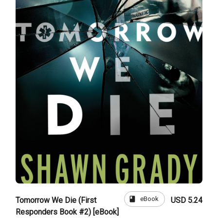
book
eBook
Tomorrow We Die (First
USD 5.24
Responders Book #2) [eBook]