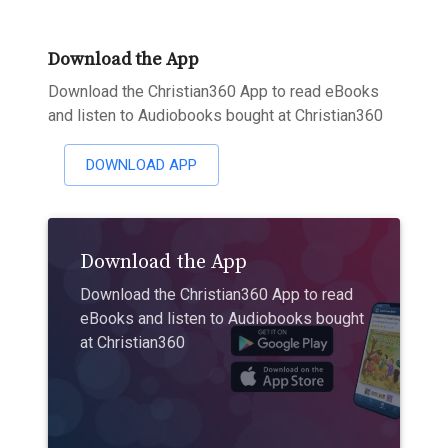
Download the App
Download the Christian360 App to read eBooks
and listen to Audiobooks bought at Christian360
DOWNLOAD APP
Download the App
Download the Christian360 App to read
eBooks and listen to Audiobooks bought
at Christian360