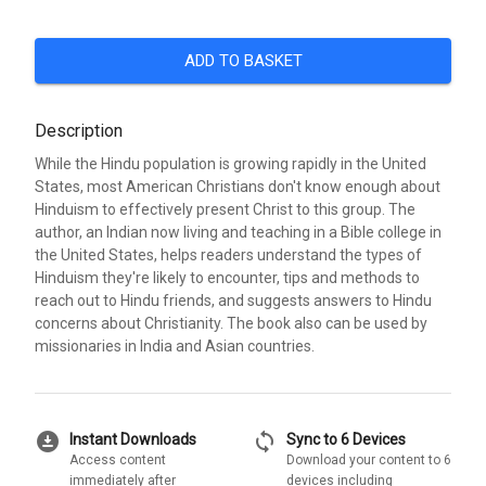
ADD TO BASKET
Description
While the Hindu population is growing rapidly in the United
States, most American Christians don't know enough about
Hinduism to effectively present Christ to this group. The
author, an Indian now living and teaching in a Bible college in
the United States, helps readers understand the types of
Hinduism they're likely to encounter, tips and methods to
reach out to Hindu friends, and suggests answers to Hindu
concerns about Christianity. The book also can be used by
missionaries in India and Asian countries.
download_for_offline
sync
Instant Downloads
Sync to 6 Devices
Access content
Download your content to 6
immediately after
devices including