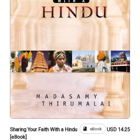
book
eBook
Sharing Your Faith With a Hindu
USD 14.25
[eBook]