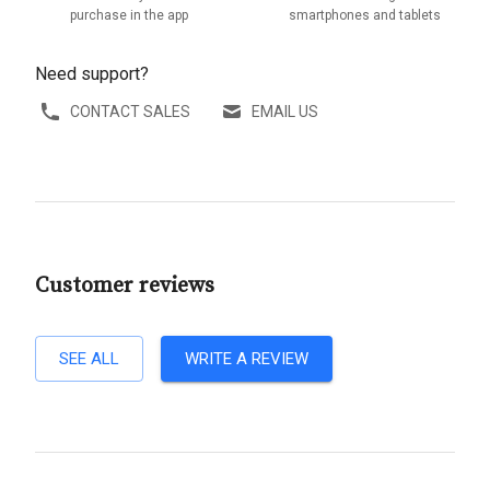
purchase in the app
smartphones and tablets
Need support?
CONTACT SALES
EMAIL US
Customer reviews
SEE ALL
WRITE A REVIEW