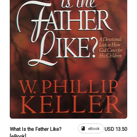
book
eBook
What Is the Father Like?
USD 13.50
[eBook]