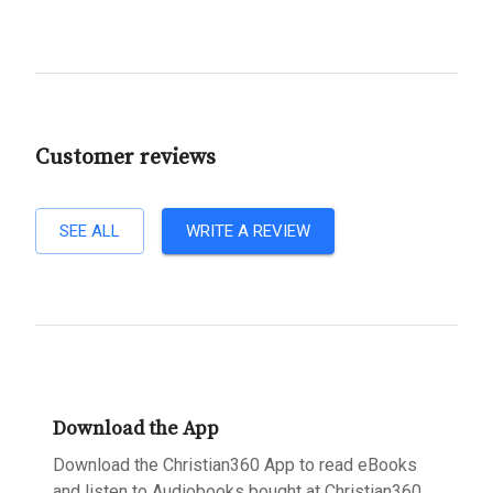
Customer reviews
SEE ALL
WRITE A REVIEW
Download the App
Download the Christian360 App to read eBooks
and listen to Audiobooks bought at Christian360