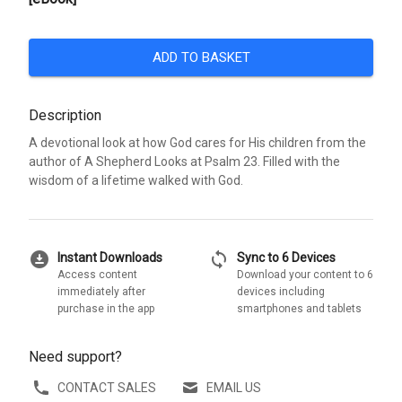
ADD TO BASKET
Description
A devotional look at how God cares for His children from the
author of A Shepherd Looks at Psalm 23. Filled with the
wisdom of a lifetime walked with God.
download_for_offline
sync
Instant Downloads
Sync to 6 Devices
Access content
Download your content to 6
immediately after
devices including
purchase in the app
smartphones and tablets
Need support?
CONTACT SALES
EMAIL US