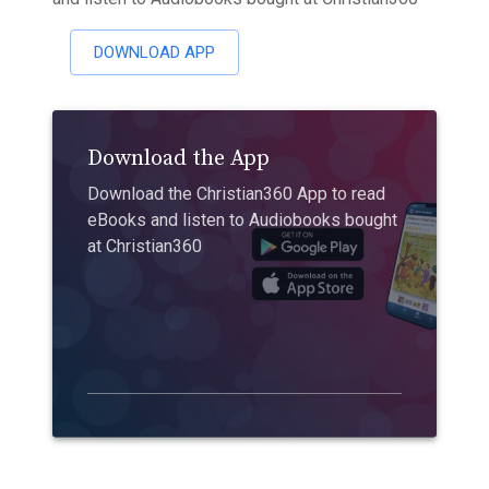
DOWNLOAD APP
Download the App
Download the Christian360 App to read
eBooks and listen to Audiobooks bought
at Christian360