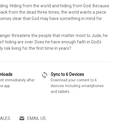
iding. Hiding from the world and hiding from God. Because
ck from the dead three times, the world wants a piece
becomes clear that God may have something in mind for
danger threatens the people that matter most to Jude, he
 of hiding are over. Does he have enough faith in God's
ly risk living for the first time in years?
sync
wnloads
Sync to 6 Devices
nt immediately after
Download your content to 6
he app
devices including smartphones
and tablets
SALES
EMAIL US