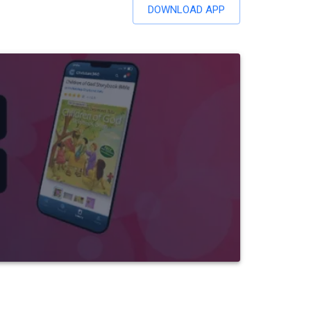
DOWNLOAD APP