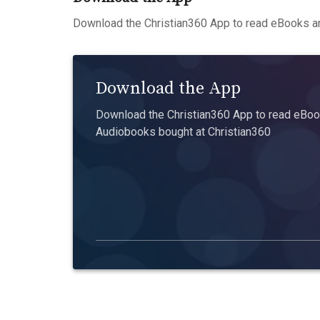
Download the Christian360 App to read eBooks an
Download the App
Download the Christian360 App to read eBook
Audiobooks bought at Christian360