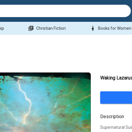
library_books
woman
hip
Christian Fiction
Books for Women
Waking Lazarus
Description
Supernatural Su