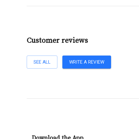
Customer reviews
SEE ALL
WRITE A REVIEW
Download the App