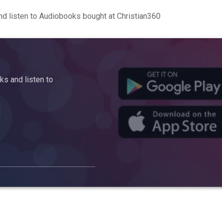
d listen to Audiobooks bought at Christian360
s and listen to