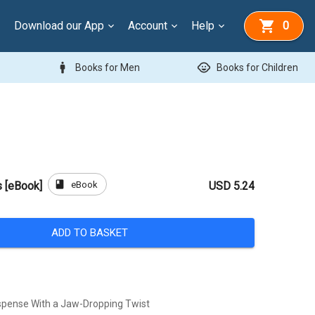
Download our App
Account
Help
0
man
child_care
Books for Men
Books for Children
book
eBook
 [eBook]
USD 5.24
ADD TO BASKET
spense With a Jaw-Dropping Twist