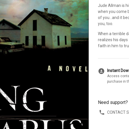
Jude Allman is h
when you come ba
of you...and it 
you, too.
When a terrible 
realizes his days
faith in him to tru
download_for_offline
Instant Do
Access conte
purchase in t
Need support?
CONTACT 