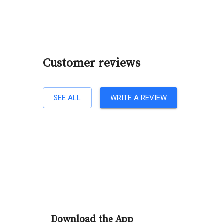
Customer reviews
SEE ALL
WRITE A REVIEW
Download the App