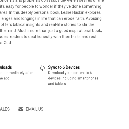
ncerns and problems don't subside--when desires of the
it's easy for people to wonder if they've done something
ares. In this deeply personal book, Leslie Haskin explores
nges and longings in life that can erode faith. Avoiding
ffers biblical insights and real-life stories to stir the
the mind. Much more than just a good inspirational book,
des readers to deal honestly with their hurts and rest
of God.
sync
wnloads
Sync to 6 Devices
nt immediately after
Download your content to 6
he app
devices including smartphones
and tablets
SALES
EMAIL US