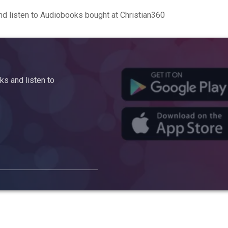
d listen to Audiobooks bought at Christian360
s and listen to