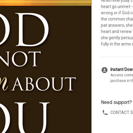
When everyday co
heart go unmet--
wrong or if God c
the common challe
pat answers, she o
heart and renew 
she gently persua
fully in the arms 
download_for_offline
Instant Do
Access conte
purchase in t
Need support?
CONTACT 