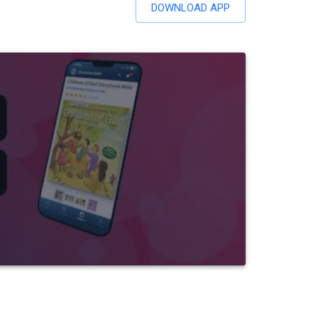
DOWNLOAD APP