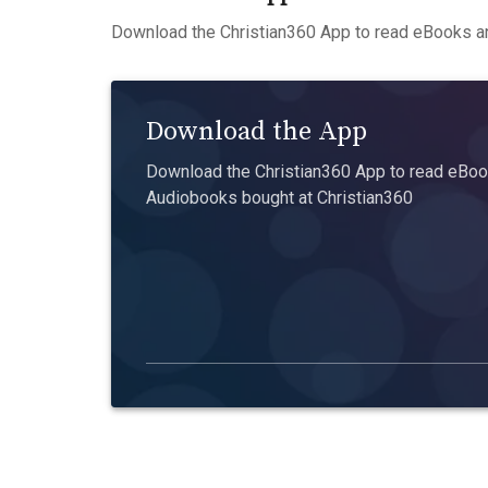
Download the Christian360 App to read eBooks an
Download the App
Download the Christian360 App to read eBook
Audiobooks bought at Christian360