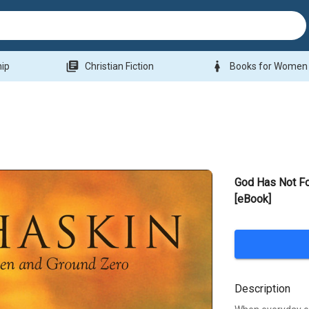
library_books
woman
hip
Christian Fiction
Books for Women
God Has Not Fo
[eBook]
Description