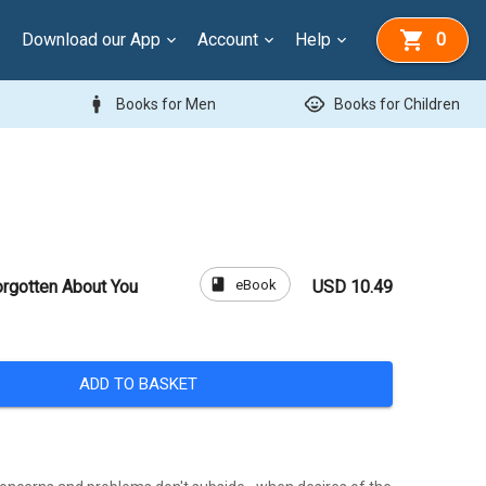
Download our App
Account
Help
0
man
child_care
Books for Men
Books for Children
book
eBook
rgotten About You
USD 10.49
ADD TO BASKET