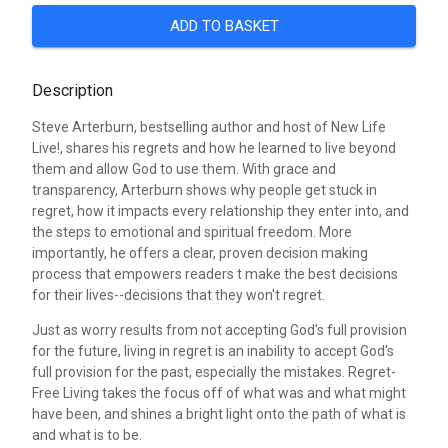
ADD TO BASKET
Description
Steve Arterburn, bestselling author and host of New Life
Live!, shares his regrets and how he learned to live beyond
them and allow God to use them. With grace and
transparency, Arterburn shows why people get stuck in
regret, how it impacts every relationship they enter into, and
the steps to emotional and spiritual freedom. More
importantly, he offers a clear, proven decision making
process that empowers readers t make the best decisions
for their lives--decisions that they won't regret.
Just as worry results from not accepting God's full provision
for the future, living in regret is an inability to accept God's
full provision for the past, especially the mistakes. Regret-
Free Living takes the focus off of what was and what might
have been, and shines a bright light onto the path of what is
and what is to be.