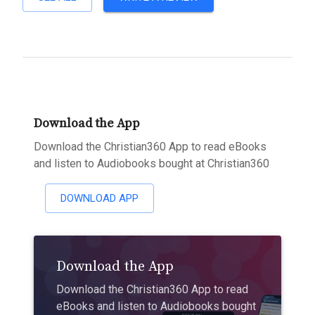
Download the App
Download the Christian360 App to read eBooks
and listen to Audiobooks bought at Christian360
DOWNLOAD APP
Download the App
Download the Christian360 App to read
eBooks and listen to Audiobooks bought