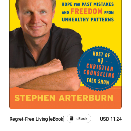
book
eBook
Regret-Free Living [eBook]
USD 11.24