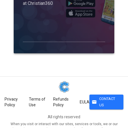
at Christian360
CONTACT
Privacy
Terms of
Refunds
mail
EULA
Policy
Use
Policy
US
All rights reserved
When you visit or interact with our sites, services or tools, we or our