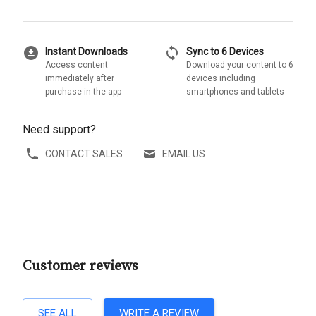
download_for_offline
sync
Instant Downloads
Sync to 6 Devices
Access content
Download your content to 6
immediately after
devices including
purchase in the app
smartphones and tablets
Need support?
CONTACT SALES
EMAIL US
Customer reviews
SEE ALL
WRITE A REVIEW