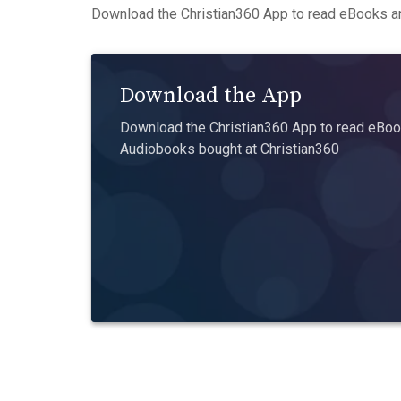
Download the Christian360 App to read eBooks an
Download the App
Download the Christian360 App to read eBook
Audiobooks bought at Christian360