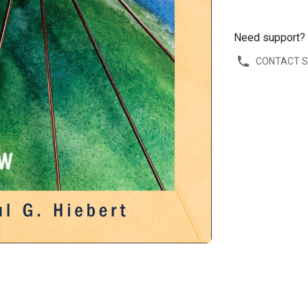
Need support?
CONTACT 