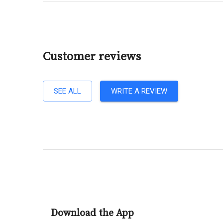
Customer reviews
SEE ALL
WRITE A REVIEW
Download the App