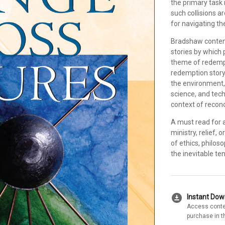
the primary task 
such collisions a
for navigating th
Bradshaw contend
stories by which 
theme of redempt
redemption story
the environment,
science, and tech
context of reconc
A must read for 
ministry, relief,
of ethics, philos
the inevitable te
download_for_offline
Instant Do
Access conte
purchase in t