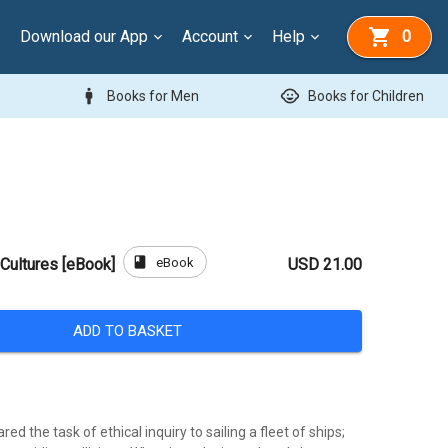
Download our App
Account
Help
0
man
child_care
Books for Men
Books for Children
book
eBook
Cultures [eBook]
USD 21.00
ADD TO BASKET
ed the task of ethical inquiry to sailing a fleet of ships;