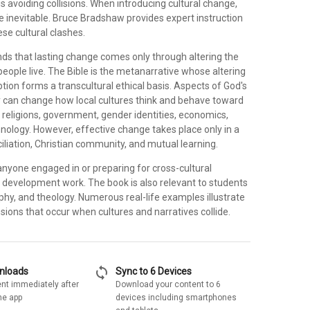
is avoiding collisions. When introducing cultural change,
re inevitable. Bruce Bradshaw provides expert instruction
ese cultural clashes.
s that lasting change comes only through altering the
people live. The Bible is the metanarrative whose altering
ion forms a transcultural ethical basis. Aspects of God's
 can change how local cultures think and behave toward
 religions, government, gender identities, economics,
nology. However, effective change takes place only in a
iliation, Christian community, and mutual learning.
anyone engaged in or preparing for cross-cultural
 or development work. The book is also relevant to students
ophy, and theology. Numerous real-life examples illustrate
nsions that occur when cultures and narratives collide.
sync
wnloads
Sync to 6 Devices
nt immediately after
Download your content to 6
he app
devices including smartphones