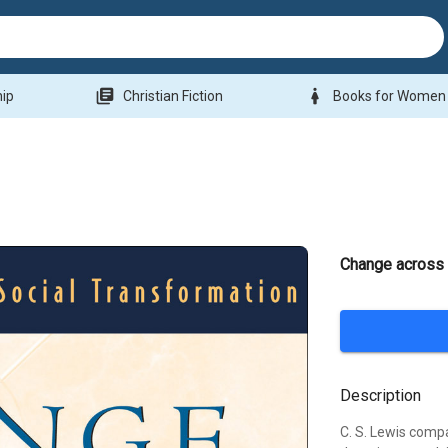
library_books
woman
hip
Christian Fiction
Books for Women
Change across 
Description
C. S. Lewis compar