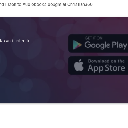
d listen to Audiobooks bought at Christian360
s and listen to