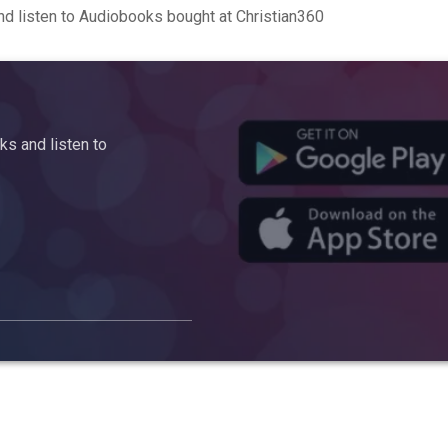
d listen to Audiobooks bought at Christian360
s and listen to