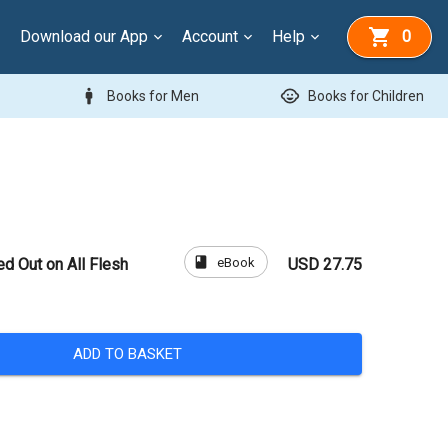
Download our App
Account
Help
0
man
child_care
Books for Men
Books for Children
book
eBook
ed Out on All Flesh
USD 27.75
ADD TO BASKET