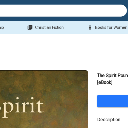
library_books
woman
hip
Christian Fiction
Books for Women
The Spirit Pour
[eBook]
Description