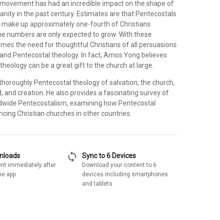
movement has had an incredible impact on the shape of
anity in the past century. Estimates are that Pentecostals
 make up approximately one-fourth of Christians
he numbers are only expected to grow. With these
es the need for thoughtful Christians of all persuasions
tand Pentecostal theology. In fact, Amos Yong believes
theology can be a great gift to the church at large.
thoroughly Pentecostal theology of salvation, the church,
, and creation. He also provides a fascinating survey of
ldwide Pentecostalism, examining how Pentecostal
encing Christian churches in other countries.
sync
wnloads
Sync to 6 Devices
nt immediately after
Download your content to 6
he app
devices including smartphones
and tablets