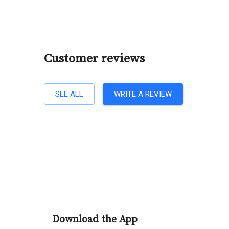
Customer reviews
SEE ALL
WRITE A REVIEW
Download the App