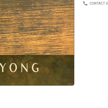
CONTACT 