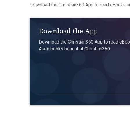
Download the Christian360 App to read eBooks an
Download the App
Download the Christian360 App to read eBook
Audiobooks bought at Christian360