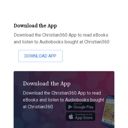
Download the App
Download the Christian360 App to read eBooks
and listen to Audiobooks bought at Christian360
DOWNLOAD APP
Download the App
Download the Christian360 App to read
eBooks and listen to Audiobooks bought
at Christian360