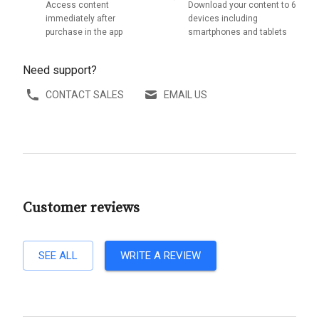
Access content
Download your content to 6
immediately after
devices including
purchase in the app
smartphones and tablets
Need support?
CONTACT SALES
EMAIL US
Customer reviews
SEE ALL
WRITE A REVIEW