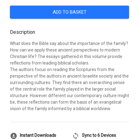
ADD TO BASKET
Description
What does the Bible say about the importance of the family?
How can we apply these ancient perspectives to modern
Christian life? The essays gathered in this volume provide
reflections from leading biblical scholars.
The authors focus on reading the Scriptures from the
perspective of the authors in ancient Israelite society and the
surrounding cultures. They find there an overarching sense
of the central role the family played in the larger social
structure. However different our contemporary culture might
be, these reflections can form the basis of an evangelical
vision of the family informed by a biblical worldview.
download_for_offline
sync
Instant Downloads
Sync to 6 Devices