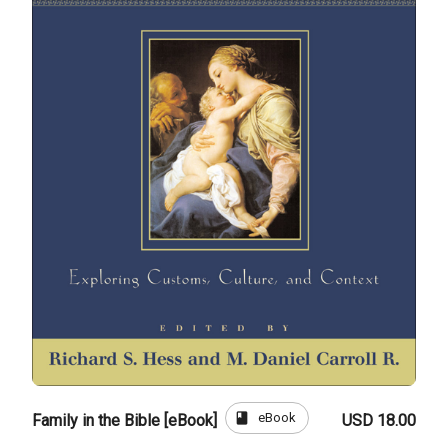
book
eBook
Family in the Bible [eBook]
USD 18.00