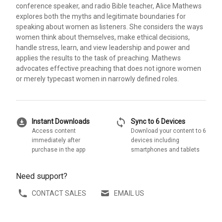
conference speaker, and radio Bible teacher, Alice Mathews
explores both the myths and legitimate boundaries for
speaking about women as listeners. She considers the ways
women think about themselves, make ethical decisions,
handle stress, learn, and view leadership and power and
applies the results to the task of preaching. Mathews
advocates effective preaching that does not ignore women
or merely typecast women in narrowly defined roles.
download_for_offline
sync
Instant Downloads
Sync to 6 Devices
Access content
Download your content to 6
immediately after
devices including
purchase in the app
smartphones and tablets
Need support?
CONTACT SALES
EMAIL US