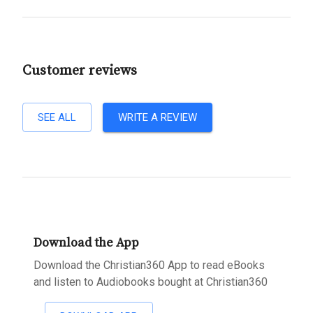
Customer reviews
SEE ALL
WRITE A REVIEW
Download the App
Download the Christian360 App to read eBooks
and listen to Audiobooks bought at Christian360