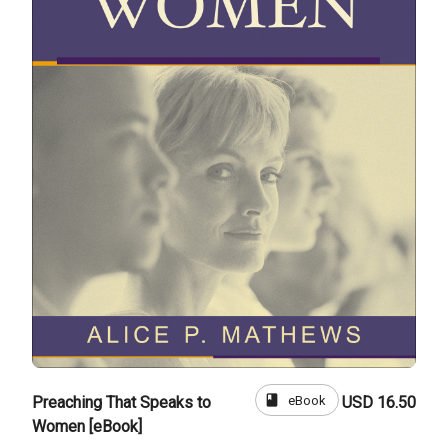
book
eBook
Preaching That Speaks to
USD 16.50
Women [eBook]