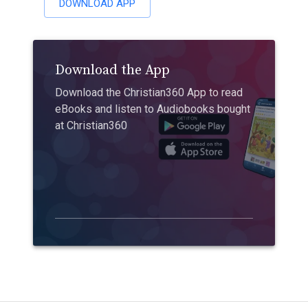
DOWNLOAD APP
Download the App
Download the Christian360 App to read
eBooks and listen to Audiobooks bought
at Christian360