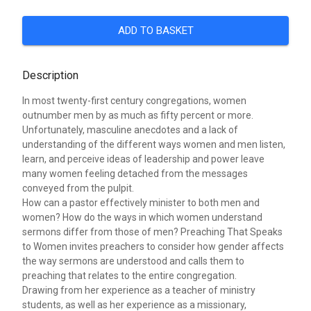
ADD TO BASKET
Description
In most twenty-first century congregations, women
outnumber men by as much as fifty percent or more.
Unfortunately, masculine anecdotes and a lack of
understanding of the different ways women and men listen,
learn, and perceive ideas of leadership and power leave
many women feeling detached from the messages
conveyed from the pulpit.
How can a pastor effectively minister to both men and
women? How do the ways in which women understand
sermons differ from those of men? Preaching That Speaks
to Women invites preachers to consider how gender affects
the way sermons are understood and calls them to
preaching that relates to the entire congregation.
Drawing from her experience as a teacher of ministry
students, as well as her experience as a missionary,