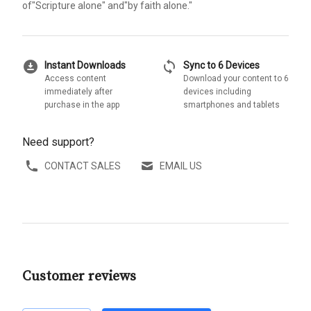
of"Scripture alone" and"by faith alone."
download_for_offline
sync
Instant Downloads
Sync to 6 Devices
Access content
Download your content to 6
immediately after
devices including
purchase in the app
smartphones and tablets
Need support?
CONTACT SALES
EMAIL US
Customer reviews