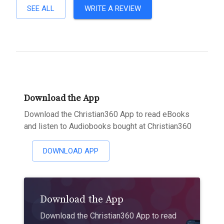
SEE ALL
WRITE A REVIEW
Download the App
Download the Christian360 App to read eBooks
and listen to Audiobooks bought at Christian360
DOWNLOAD APP
Download the App
Download the Christian360 App to read