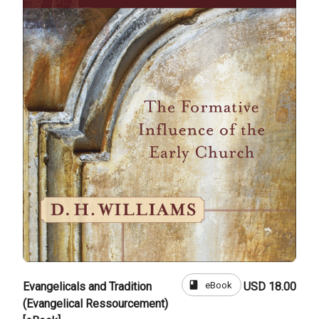
book
eBook
Evangelicals and Tradition
USD 18.00
(Evangelical Ressourcement)