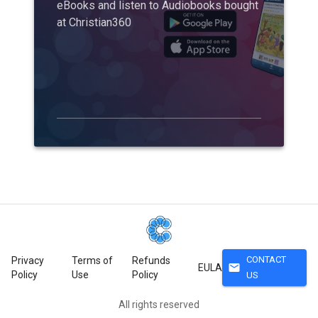
eBooks and listen to Audiobooks bought
at Christian360
CONTACT
Privacy
Terms of
Refunds
mail
EULA
Policy
Use
Policy
US
All rights reserved