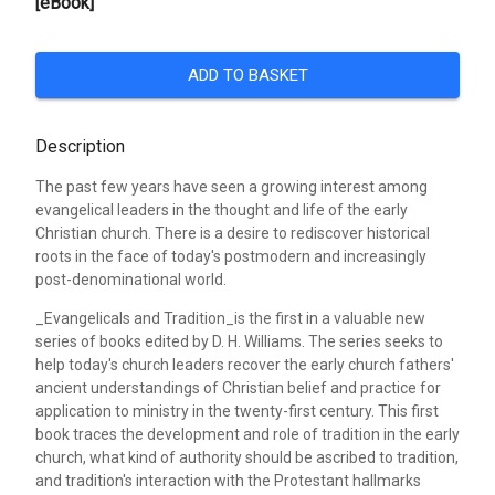
[eBook]
ADD TO BASKET
Description
The past few years have seen a growing interest among
evangelical leaders in the thought and life of the early
Christian church. There is a desire to rediscover historical
roots in the face of today's postmodern and increasingly
post-denominational world.
_Evangelicals and Tradition_is the first in a valuable new
series of books edited by D. H. Williams. The series seeks to
help today's church leaders recover the early church fathers'
ancient understandings of Christian belief and practice for
application to ministry in the twenty-first century. This first
book traces the development and role of tradition in the early
church, what kind of authority should be ascribed to tradition,
and tradition's interaction with the Protestant hallmarks