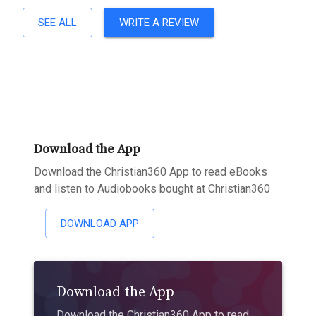
SEE ALL
WRITE A REVIEW
Download the App
Download the Christian360 App to read eBooks
and listen to Audiobooks bought at Christian360
DOWNLOAD APP
Download the App
Download the Christian360 App to read