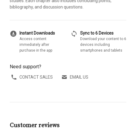
studies. Each chapter also includes concluding points,
bibliography, and discussion questions.
download_for_offline
sync
Instant Downloads
Sync to 6 Devices
Access content
Download your content to 6
immediately after
devices including
purchase in the app
smartphones and tablets
Need support?
CONTACT SALES
EMAIL US
Customer reviews