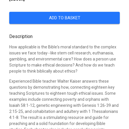
ADD TO BASKET
Description
How applicable is the Bible's moral standard to the complex
issues we face today--like stem cell research, euthanasia,
gambling, and environmental care? How does a person use
Scripture to make ethical decisions? And how do we teach
people to think biblically about ethics?
Experienced Bible teacher Walter Kaiser answers these
questions by demonstrating how, connecting eighteen key
teaching Scriptures to eighteen tough ethical issues. Some
examples include connecting poverty and orphans with
Isaiah 58:1-12, genetic engineering with Genesis 1:26-39 and
2:15-25, and cohabitation and adultery with 1 Thessalonians
4:1-8. The result is a stimulating resource and guide for
preaching and a solid foundation for developing Bible