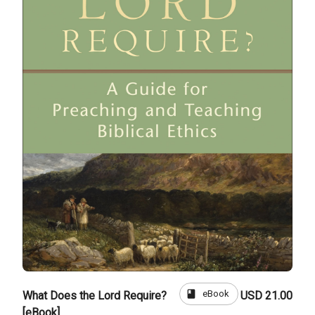
book
eBook
What Does the Lord Require?
USD 21.00
[eBook]