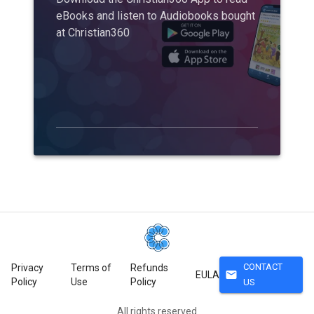
eBooks and listen to Audiobooks bought
at Christian360
CONTACT
Privacy
Terms of
Refunds
mail
EULA
Policy
Use
Policy
US
All rights reserved