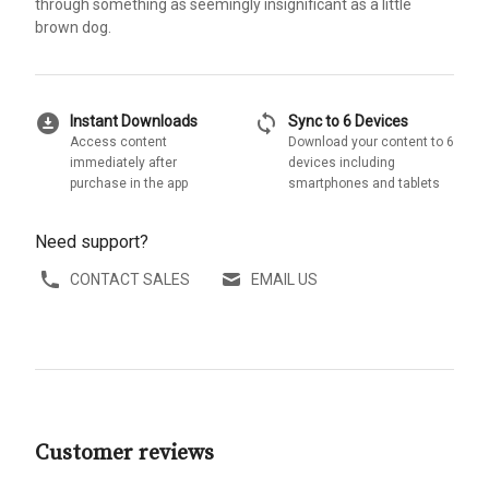
through something as seemingly insignificant as a little
brown dog.
download_for_offline
sync
Instant Downloads
Sync to 6 Devices
Access content
Download your content to 6
immediately after
devices including
purchase in the app
smartphones and tablets
Need support?
CONTACT SALES
EMAIL US
Customer reviews