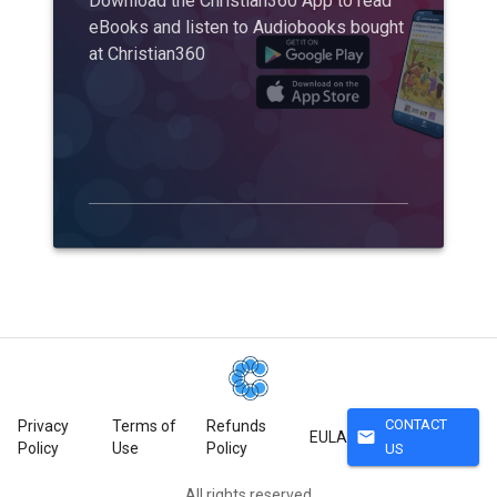
Download the Christian360 App to read
eBooks and listen to Audiobooks bought
at Christian360
CONTACT
Privacy
Terms of
Refunds
mail
EULA
Policy
Use
Policy
US
All rights reserved