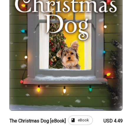
book
eBook
The Christmas Dog [eBook]
USD 4.49