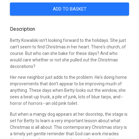
ADD TO BASKET
Description
Betty Kowalski isn't looking forward to the holidays. She just
can't seem to find Christmas in her heart. There's church, of
course. But who can she bake for these days? And who
would care whether or not she pulled out the Christmas
decorations?
Her new neighbor just adds to the problem. He's doing home
improvements that don't appear to be improving much of
anything. These days when Betty looks out the window, she
sees a beat-up truck, a pile of junk, lots of blue tarps, and--
horror of horrors--an old pink toilet.
But when a mangy dog appears at her doorstep, the stage is
set for Betty to learn a very important lesson about what
Christmas is all about. This contemporary Christmas story is
a timely yet gentle reminder that God can work miracles