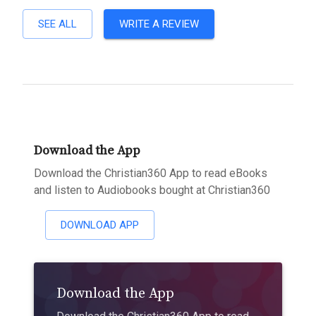
SEE ALL
WRITE A REVIEW
Download the App
Download the Christian360 App to read eBooks
and listen to Audiobooks bought at Christian360
DOWNLOAD APP
Download the App