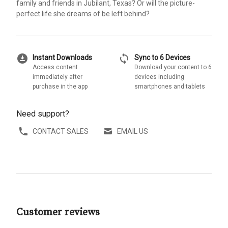
family and friends in Jubilant, Texas? Or will the picture-
perfect life she dreams of be left behind?
download_for_offline
sync
Instant Downloads
Sync to 6 Devices
Access content
Download your content to 6
immediately after
devices including
purchase in the app
smartphones and tablets
Need support?
CONTACT SALES
EMAIL US
Customer reviews