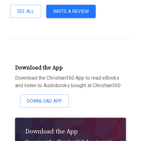
SEE ALL
WRITE A REVIEW
Download the App
Download the Christian360 App to read eBooks
and listen to Audiobooks bought at Christian360
DOWNLOAD APP
Download the App