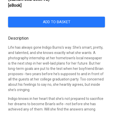
[eBook]
ADD TO BASKET
Description
Life has always gone Indigo Burns's way. She's smart, pretty,
and talented, and she knows exactly what she wants. A
photography internship at her hometown's local newspaper
is the next step in her well-laid plans for her future. But her
long-term goals are put to the test when her boyfriend Brian
proposes--two years before he's supposed to and in front of
all the guests at her college graduation party. Too concerned
about his feelings to say no, she heartily agrees, but inside
she's cringing.
Indigo knows in her heart that she's not prepared to sacrifice
her dreams to become Brian's wife--not before she has
achieved any of them. Will she find the answers among