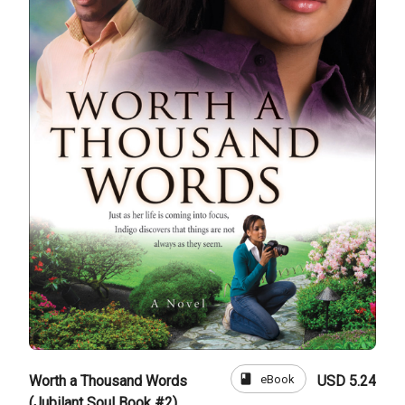
book
eBook
Worth a Thousand Words
USD 5.24
(Jubilant Soul Book #2)