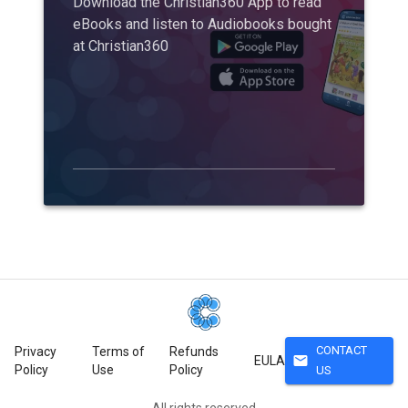
Download the Christian360 App to read
eBooks and listen to Audiobooks bought
at Christian360
CONTACT
Privacy
Terms of
Refunds
mail
EULA
Policy
Use
Policy
US