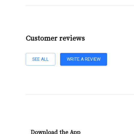
Customer reviews
SEE ALL
WRITE A REVIEW
Download the App