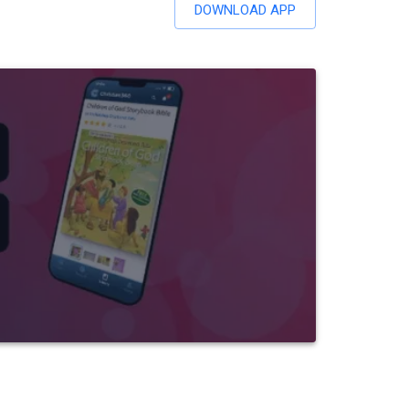
DOWNLOAD APP