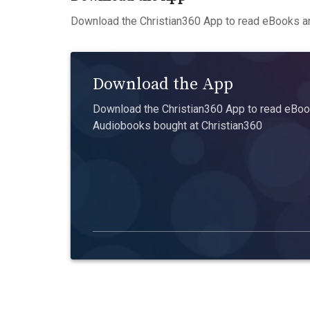
Download the Christian360 App to read eBooks an
Download the App
Download the Christian360 App to read eBook
Audiobooks bought at Christian360