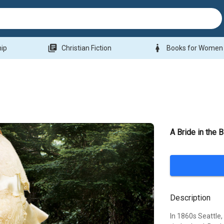
library_books
woman
hip
Christian Fiction
Books for Women
A Bride in the 
Description
In 1860s Seattle,