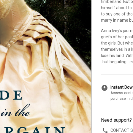
timberland. But b
himself about to l
to buy one of tho
marry in name bu
Anna Ivey's journ
griefs of her pas
the girls. But wh
themselves in a k
lose his land. Wi
-but beguiling--e
download_for_offline
Instant Do
Access conte
purchase in t
Need support?
CONTACT 