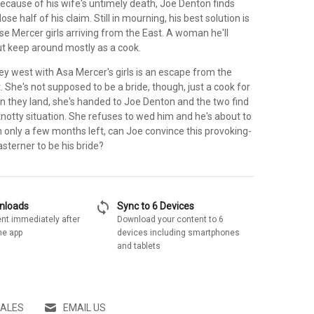
ecause of his wife's untimely death, Joe Denton finds
ose half of his claim. Still in mourning, his best solution is
se Mercer girls arriving from the East. A woman he'll
t keep around mostly as a cook.
ey west with Asa Mercer's girls is an escape from the
t. She's not supposed to be a bride, though, just a cook for
en they land, she's handed to Joe Denton and the two find
notty situation. She refuses to wed him and he's about to
th only a few months left, can Joe convince this provoking-
asterner to be his bride?
sync
wnloads
Sync to 6 Devices
nt immediately after
Download your content to 6
he app
devices including smartphones
and tablets
SALES
EMAIL US