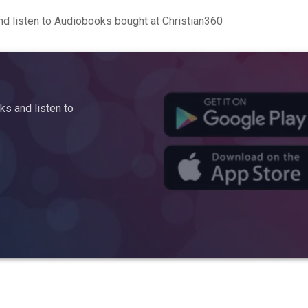
d listen to Audiobooks bought at Christian360
s and listen to