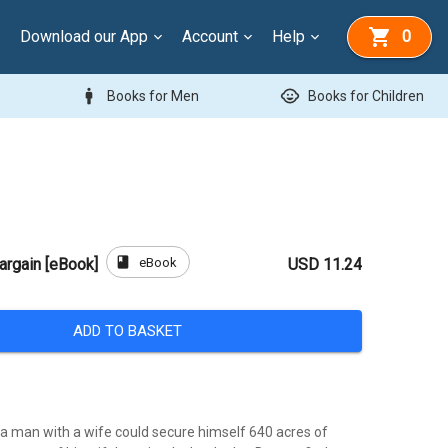
Download our App
Account
Help
0
man
child_care
Books for Men
Books for Children
book
eBook
Bargain [eBook]
USD 11.24
ADD TO BASKET
 a man with a wife could secure himself 640 acres of