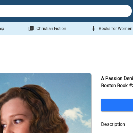
library_books
woman
hip
Christian Fiction
Books for Women
A Passion Deni
Boston Book #3
Description