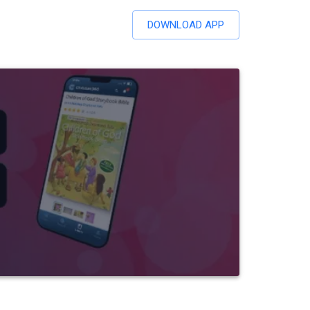
DOWNLOAD APP