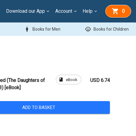
Download our App
Account
Help
0
man
child_care
Books for Men
Books for Children
book
eBook
ed (The Daughters of
USD 6.74
) [eBook]
ADD TO BASKET