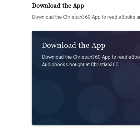
Download the App
Download the Christian360 App to read eBooks an
Download the App
Download the Christian360 App to read eBook
Audiobooks bought at Christian360