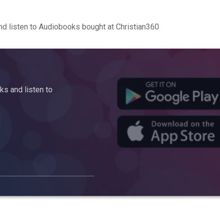
d listen to Audiobooks bought at Christian360
s and listen to