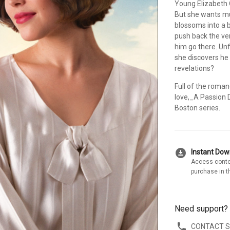
Young Elizabeth O
But she wants mu
blossoms into a 
push back the very
him go there. Unf
she discovers he 
revelations?
Full of the roma
love,_A Passion D
Boston series.
download_for_offline
Instant Do
Access conte
purchase in t
Need support?
CONTACT 