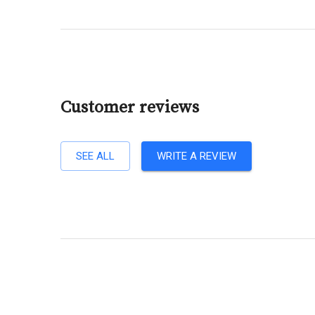
Customer reviews
SEE ALL
WRITE A REVIEW