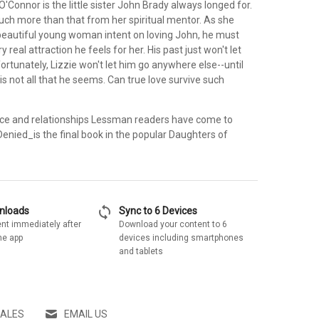
'Connor is the little sister John Brady always longed for.
ch more than that from her spiritual mentor. As she
beautiful young woman intent on loving John, he must
 real attraction he feels for her. His past just won't let
ortunately, Lizzie won't let him go anywhere else--until
is not all that he seems. Can true love survive such
nce and relationships Lessman readers have come to
enied_is the final book in the popular Daughters of
sync
wnloads
Sync to 6 Devices
nt immediately after
Download your content to 6
he app
devices including smartphones
and tablets
SALES
EMAIL US