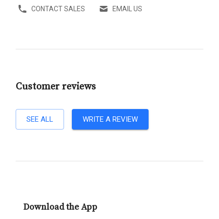
CONTACT SALES
EMAIL US
Customer reviews
SEE ALL
WRITE A REVIEW
Download the App