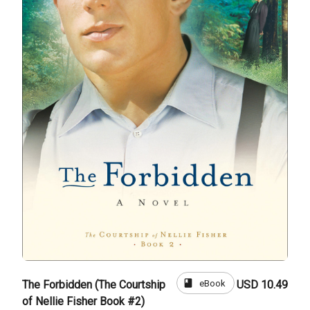
book
eBook
The Forbidden (The Courtship
USD 10.49
of Nellie Fisher Book #2)