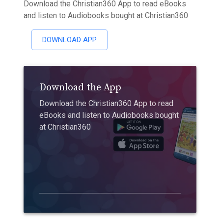
Download the Christian360 App to read eBooks
and listen to Audiobooks bought at Christian360
DOWNLOAD APP
Download the App
Download the Christian360 App to read
eBooks and listen to Audiobooks bought
at Christian360