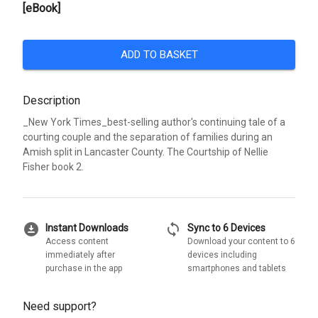
[eBook]
ADD TO BASKET
Description
_New York Times_best-selling author's continuing tale of a
courting couple and the separation of families during an
Amish split in Lancaster County. The Courtship of Nellie
Fisher book 2.
download_for_offline
sync
Instant Downloads
Sync to 6 Devices
Access content
Download your content to 6
immediately after
devices including
purchase in the app
smartphones and tablets
Need support?