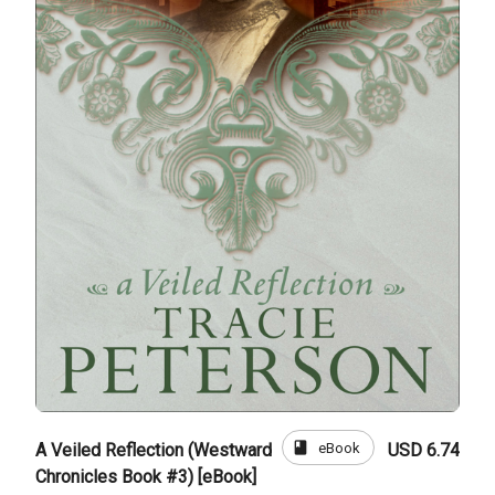
book
eBook
A Veiled Reflection (Westward
USD 6.74
Chronicles Book #3) [eBook]