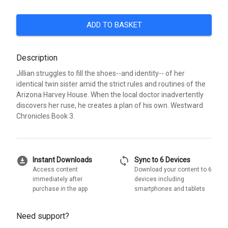
ADD TO BASKET
Description
Jillian struggles to fill the shoes--and identity-- of her
identical twin sister amid the strict rules and routines of the
Arizona Harvey House. When the local doctor inadvertently
discovers her ruse, he creates a plan of his own. Westward
Chronicles Book 3.
download_for_offline
sync
Instant Downloads
Sync to 6 Devices
Access content
Download your content to 6
immediately after
devices including
purchase in the app
smartphones and tablets
Need support?