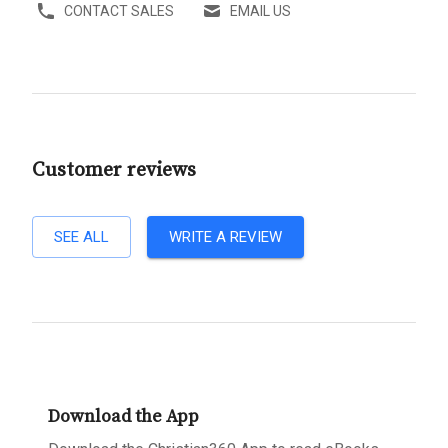
CONTACT SALES
EMAIL US
Customer reviews
SEE ALL
WRITE A REVIEW
Download the App