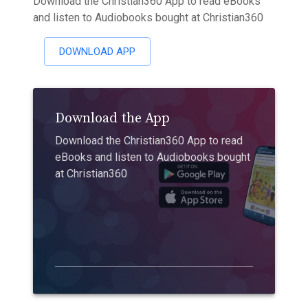
Download the Christian360 App to read eBooks
and listen to Audiobooks bought at Christian360
DOWNLOAD APP
Download the App
Download the Christian360 App to read
eBooks and listen to Audiobooks bought
at Christian360