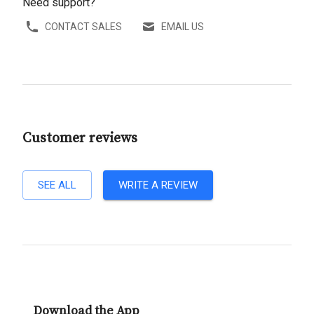
Need support?
CONTACT SALES
EMAIL US
Customer reviews
SEE ALL
WRITE A REVIEW
Download the App