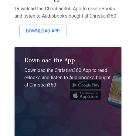
Download the Christian360 App to read eBooks
and listen to Audiobooks bought at Christian360
DOWNLOAD APP
Download the App
Download the Christian360 App to read
eBooks and listen to Audiobooks bought
at Christian360