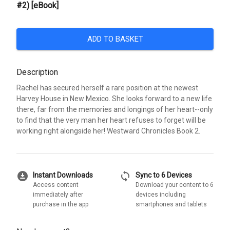
#2) [eBook]
ADD TO BASKET
Description
Rachel has secured herself a rare position at the newest
Harvey House in New Mexico. She looks forward to a new life
there, far from the memories and longings of her heart--only
to find that the very man her heart refuses to forget will be
working right alongside her! Westward Chronicles Book 2.
download_for_offline
sync
Instant Downloads
Sync to 6 Devices
Access content
Download your content to 6
immediately after
devices including
purchase in the app
smartphones and tablets