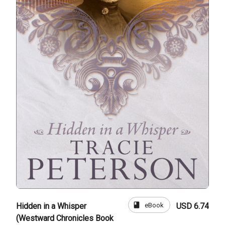
book
eBook
Hidden in a Whisper
USD 6.74
(Westward Chronicles Book