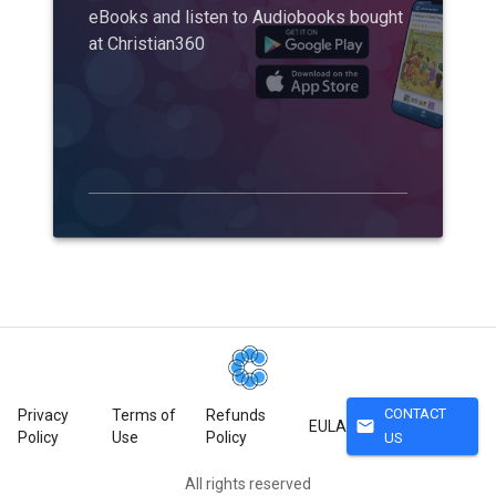
eBooks and listen to Audiobooks bought
at Christian360
CONTACT
Privacy
Terms of
Refunds
mail
EULA
Policy
Use
Policy
US
All rights reserved