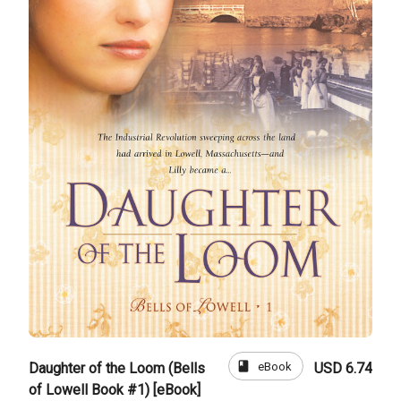
book
eBook
Daughter of the Loom (Bells
USD 6.74
of Lowell Book #1) [eBook]