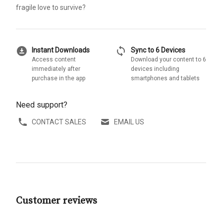
fragile love to survive?
download_for_offline
sync
Instant Downloads
Sync to 6 Devices
Access content
Download your content to 6
immediately after
devices including
purchase in the app
smartphones and tablets
Need support?
CONTACT SALES
EMAIL US
Customer reviews