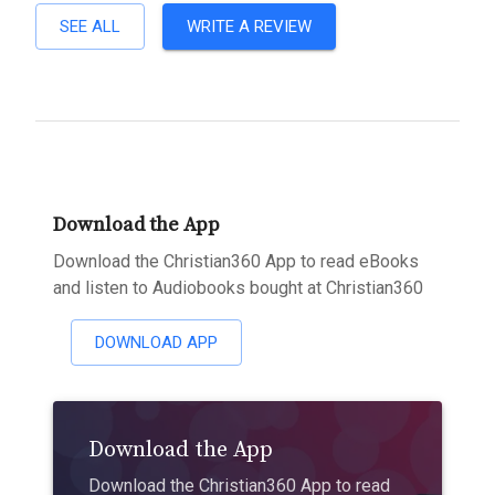
SEE ALL
WRITE A REVIEW
Download the App
Download the Christian360 App to read eBooks
and listen to Audiobooks bought at Christian360
DOWNLOAD APP
Download the App
Download the Christian360 App to read