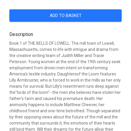
ADD TO BASKET
Description
Book 1 of THE BELLS OF LOWELL. The mill town of Lowell,
Massachusetts, comes to life with intrigue and drama from
the creative writing team of Judith Miller and Tracie
Peterson. Young women at the end of the 19th century seek
employment from driven men intent on transforming
America's textile industry. Daughtersof the Loom features
Lilly Armbruster, who is forced to work in the mills as her only
means for survival. But Lilly's resentment runs deep against
the"lords of the loom"--the men she believes have stolen her
father's farm and caused his premature death. Her
animosity happens to include Matthew Cheever, her
childhood friend and one-time betrothed. Though separated
by their opposing views about the future of the mill and the
community that surrounds it, the emotions of their hearts
still bind them. Will their dreams for the future allow their