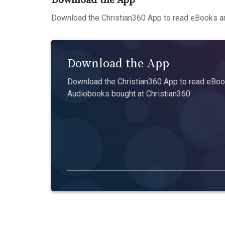
Download the App
Download the Christian360 App to read eBooks an
Download the App
Download the Christian360 App to read eBook
Audiobooks bought at Christian360