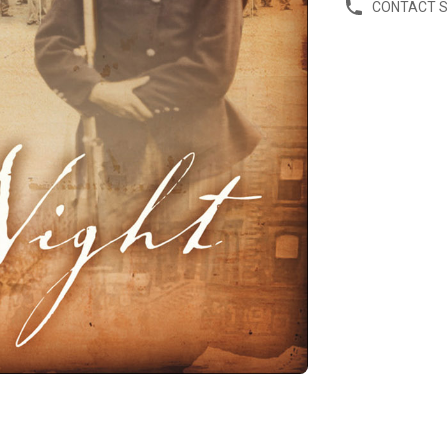
CONTACT 