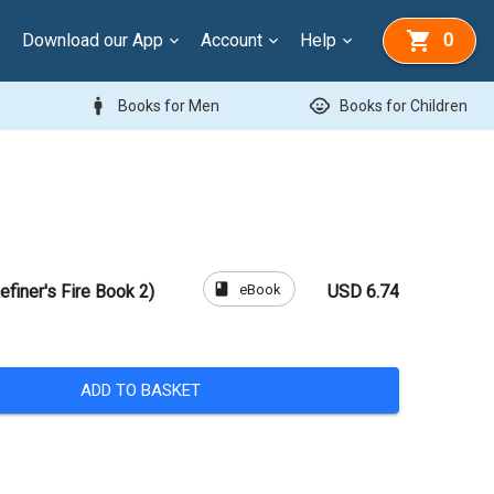
Download our App
Account
Help
0
man
child_care
Books for Men
Books for Children
book
eBook
efiner's Fire Book 2)
USD 6.74
ADD TO BASKET