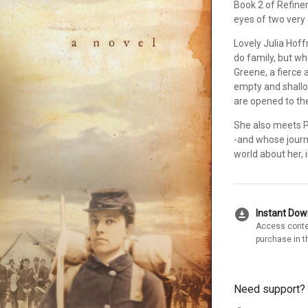
Book 2 of Refiner
eyes of two very 
Lovely Julia Hoff
do family, but wh
Greene, a fierce 
empty and shallo
are opened to the
She also meets P
-and whose journ
world about her, 
download_for_offline
Instant Do
Access conte
purchase in t
Need support?