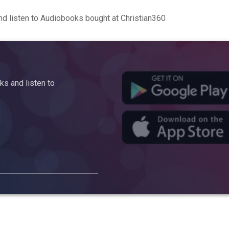
d listen to Audiobooks bought at Christian360
s and listen to