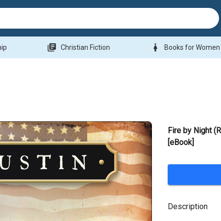
library_books
woman
hip
Christian Fiction
Books for Women
Fire by Night (R
[eBook]
Description