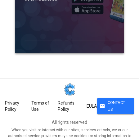
CONTACT
Privacy
Terms of
Refunds
mail
EULA
Policy
Use
Policy
US
All rights reserved
When you visit or interact with our sites, services or tools, we or our
authorised service providers may use cookies for storing information to