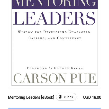
book
eBook
Mentoring Leaders [eBook]
USD 18.00