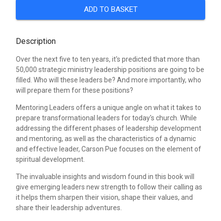
ADD TO BASKET
Description
Over the next five to ten years, it's predicted that more than
50,000 strategic ministry leadership positions are going to be
filled. Who will these leaders be? And more importantly, who
will prepare them for these positions?
Mentoring Leaders offers a unique angle on what it takes to
prepare transformational leaders for today's church. While
addressing the different phases of leadership development
and mentoring, as well as the characteristics of a dynamic
and effective leader, Carson Pue focuses on the element of
spiritual development.
The invaluable insights and wisdom found in this book will
give emerging leaders new strength to follow their calling as
it helps them sharpen their vision, shape their values, and
share their leadership adventures.