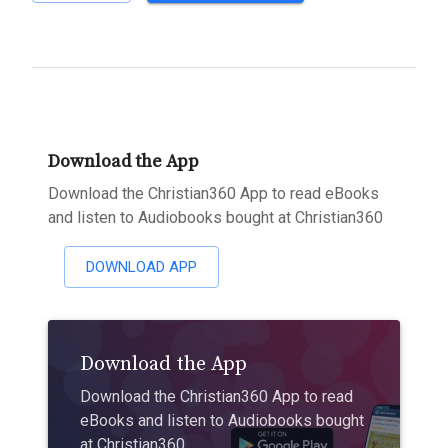
Download the App
Download the Christian360 App to read eBooks
and listen to Audiobooks bought at Christian360
DOWNLOAD APP
Download the App
Download the Christian360 App to read
eBooks and listen to Audiobooks bought
at Christian360