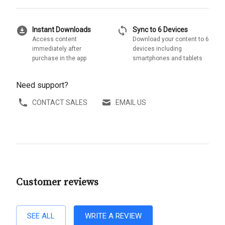
download_for_offline
sync
Instant Downloads
Sync to 6 Devices
Access content
Download your content to 6
immediately after
devices including
purchase in the app
smartphones and tablets
Need support?
CONTACT SALES
EMAIL US
Customer reviews
SEE ALL
WRITE A REVIEW