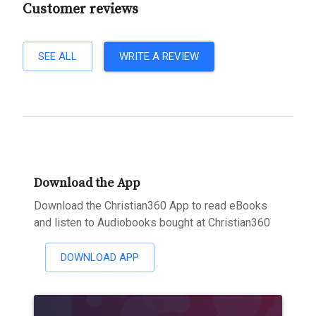
Customer reviews
SEE ALL
WRITE A REVIEW
Download the App
Download the Christian360 App to read eBooks
and listen to Audiobooks bought at Christian360
DOWNLOAD APP