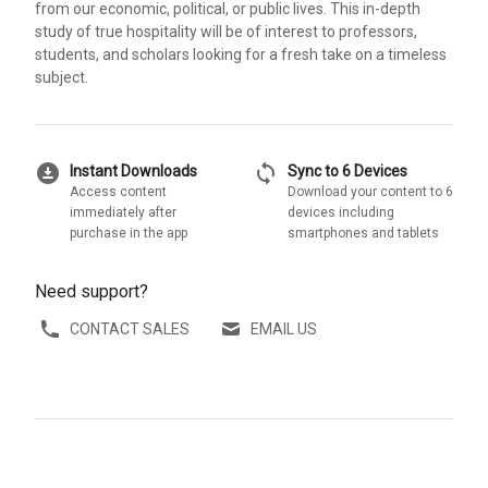
from our economic, political, or public lives. This in-depth
study of true hospitality will be of interest to professors,
students, and scholars looking for a fresh take on a timeless
subject.
download_for_offline
sync
Instant Downloads
Sync to 6 Devices
Access content
Download your content to 6
immediately after
devices including
purchase in the app
smartphones and tablets
Need support?
CONTACT SALES
EMAIL US