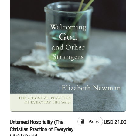
book
eBook
Untamed Hospitality (The
USD 21.00
Christian Practice of Everyday