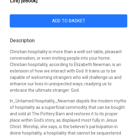
Life) [eBook]
ADD TO BASKET
Description
Christian hospitality is more than a well-set table, pleasant
conversation, or even inviting people into your home.
Christian hospitality, according to Elizabeth Newman, is an
extension of how we interact with God. It trains us to be
capable of welcoming strangers who will challenge us and
enhance our lives in unexpected ways, readying us to
embrace the ultimate stranger: God.
In_Untamed Hospitality,_Newman dispels the modern myths
of hospitality as a superficial commodity that can be bought
and sold at The Pottery Barn and restores it to its proper
place within God's story, as displayed most fully in Jesus
Christ. Worship, she says, is the believer's participation in
divine hospitality, a hospitality that cannot be sequestered