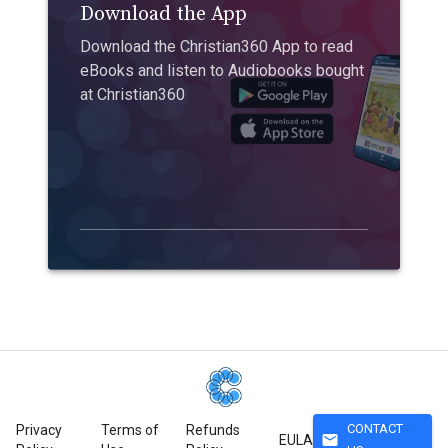
Download the App
Download the Christian360 App to read
eBooks and listen to Audiobooks bought
at Christian360
CONTACT
Privacy
Terms of
Refunds
mail
EULA